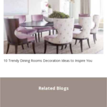
10 Trendy Dining Rooms Decoration Ideas to Inspire You
Related Blogs