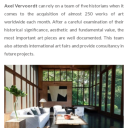
Axel Vervoordt
can rely on a team of five historians when it
comes to the acquisition of almost 250 works of art
worldwide each month. After a careful examination of their
historical significance, aesthetic and fundamental value, the
most important art pieces are well documented. This team
also attends international art fairs and provide consultancy in
future projects.