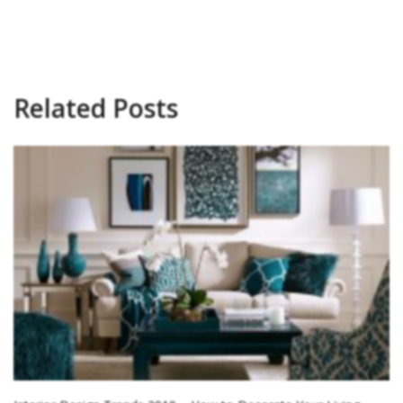
Related Posts