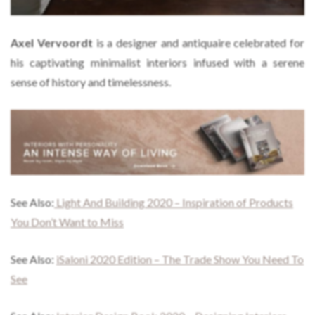
Axel Vervoordt
is a designer and antiquaire celebrated for
his captivating minimalist interiors infused with a serene
sense of history and timelessness.
See Also:
Light And Building 2020 – Inspiration of Products
You Don’t Want to Miss
See Also:
iSaloni 2020 Edition – The Trade Show You Need To
See