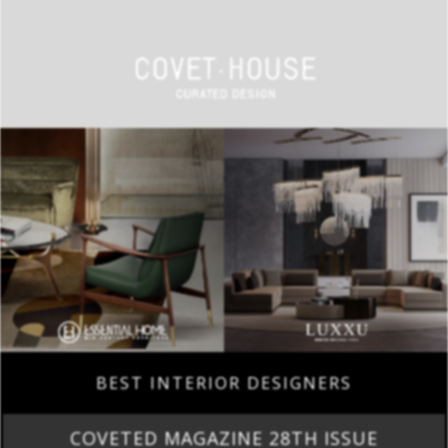
BEST INTERIOR DESIGNERS
COVETED MAGAZINE 28TH ISSUE