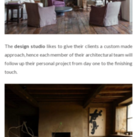
The
design studio
likes to give their clients a custom made
approach, hence each member of their architectural team will
follow up their personal project from day one to the finishing
touch.