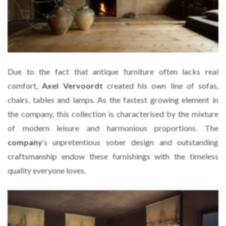
Due to the fact that antique furniture often lacks real
comfort,
Axel Vervoordt
created his own line of sofas,
chairs, tables and lamps. As the fastest growing element in
the company, this collection is characterised by the mixture
of modern leisure and harmonious proportions. The
company
‘s unpretentious sober design and outstanding
craftsmanship endow these furnishings with the timeless
quality everyone loves.