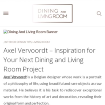
,
INTERIOR DESIGN TIPS
,
LIVING ROOM
Axel Vervoordt – Inspiration for
Your Next Dining and Living
Room Project
Axel Vervoordt
is a Belgian designer whose work is a portrait
of a philosophy of life, using beautiful and rare objects as raw
material. He believes it is his task to rediscover exceptional
works from the history of art and decoration, revealing their
original form and perfection.