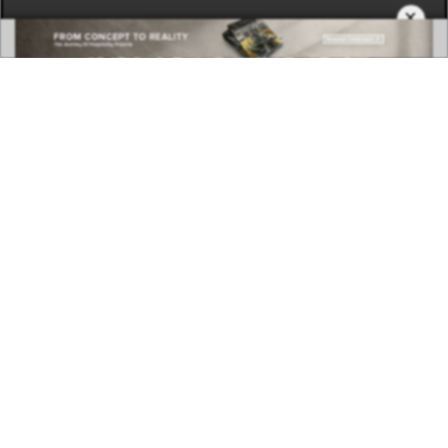
×
DOWNLOAD NOW