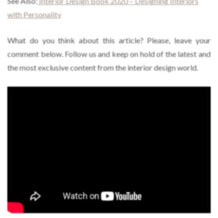
See Also:
Interior Design Book 2020 – Designing Interiors
with Personality
What do you think about this article? Please, leave your
comment below. Follow us and keep on hold of the latest and
the most exclusive content from the interior design world.