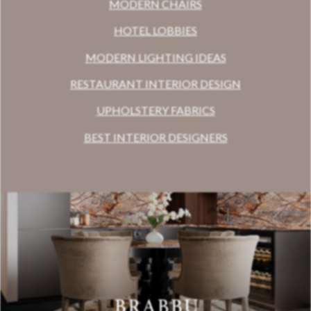
MODERN CHAIRS
HOTEL LOBBIES
MODERN LIGHTING IDEAS
RESTAURANT INTERIOR DESIGN
UPHOLSTERY FABRICS
BEST INTERIOR DESIGNERS