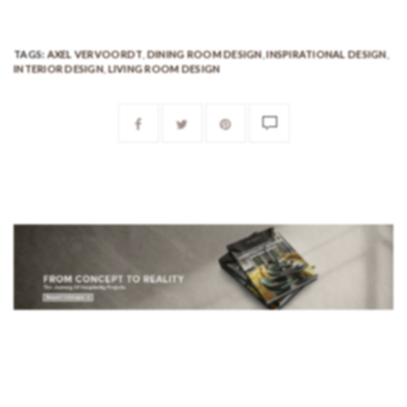
TAGS:
AXEL VERVOORDT
,
DINING ROOM DESIGN
,
INSPIRATIONAL DESIGN
,
INTERIOR DESIGN
,
LIVING ROOM DESIGN