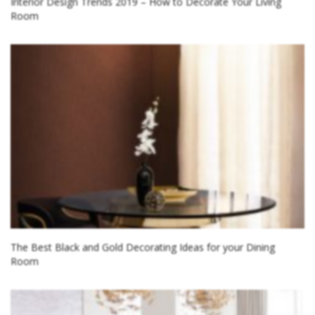
Interior Design Trends 2019 – How to Decorate Your Living
Room
The Best Black and Gold Decorating Ideas for your Dining
Room