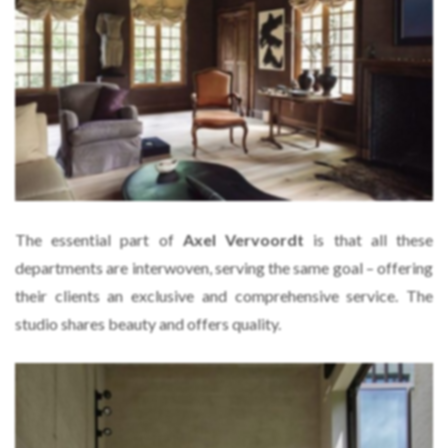
The essential part of
Axel Vervoordt
is that all these
departments are interwoven, serving the same goal – offering
their clients an exclusive and comprehensive service. The
studio shares beauty and offers quality.