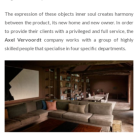
The expression of these objects inner soul creates harmony
between the product, its new home and new owner. In order
to provide their clients with a privileged and full service, the
Axel Vervoordt
company works with a group of highly
skilled people that specialise in four specific departments.