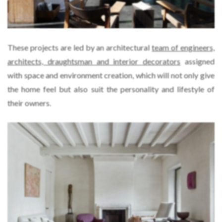
These projects are led by an architectural
team of engineers,
architects, draughtsman and interior decorators
assigned
with space and environment creation, which will not only give
the home feel but also suit the personality and lifestyle of
their owners.