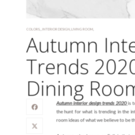
COLORS
,
,
INTERIOR DESIGN
,
LIVING ROOM
,
Autumn Inte
Trends 2020
Dining Roo
Autumn interior design trends 2020
is 
the hunt for what is trending in the 
room ideas of what we believe to be the