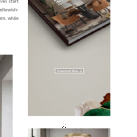
aves start
yellowish-
em, while
×