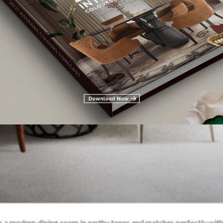
s a modern dining room in earthy tones and matches perfectly with