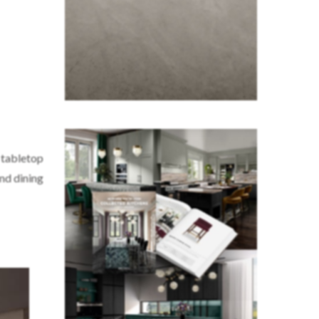
l tabletop
und dining