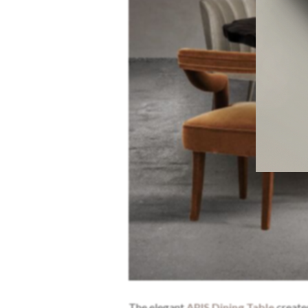
The elegant
APIS Dining Table
create