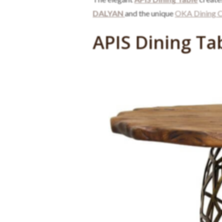
DALYAN
and the unique
OKA Dining C
APIS Dining Ta