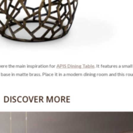
 were the main inspiration for
APIS Dining Table
. It features a smal
a base in matte brass. Place it in a modern dining room and this ro
DISCOVER MORE