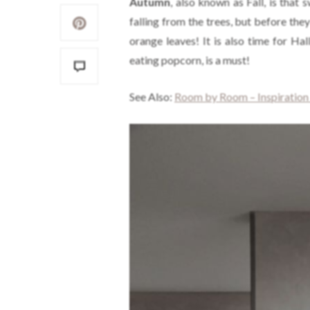
Autumn
, also known as Fall, is that 
falling from the trees, but before they
orange leaves! It is also time for Ha
eating popcorn, is a must!
See Also:
Room by Room – Inspiration a