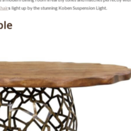
hair
s
light up by the stunning Koben Suspension Light.
ble