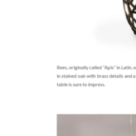
Bees, originally called “Apis” in Latin,
in stained oak with brass details and 
table is sure to impress.