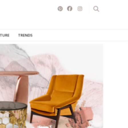
ITURE
TRENDS