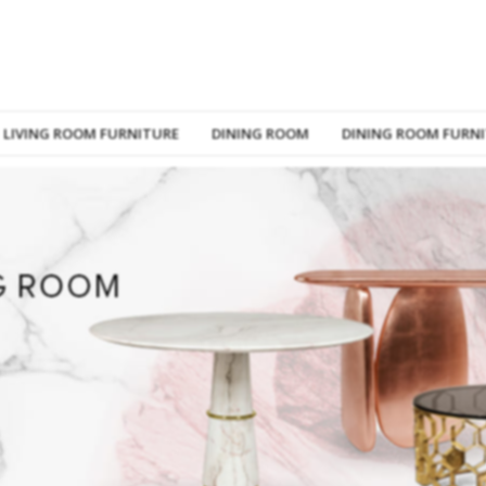
LIVING ROOM FURNITURE
DINING ROOM
DINING ROOM FURN