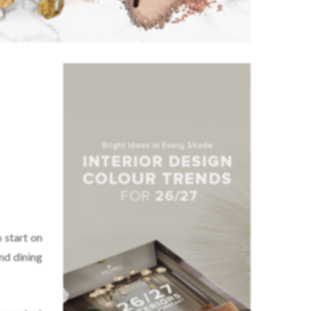
o start on
nd dining