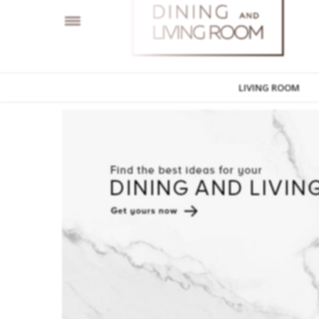
LIVING ROOM