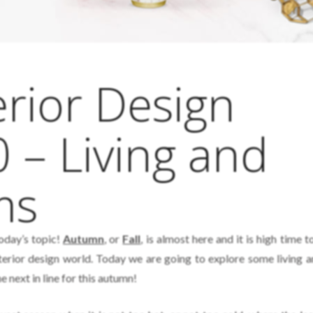
rior Design
 – Living and
ms
today’s topic!
Autumn
, or
Fall
, is almost here and it is high time t
interior design world. Today we are going to explore some living a
 next in line for this autumn!