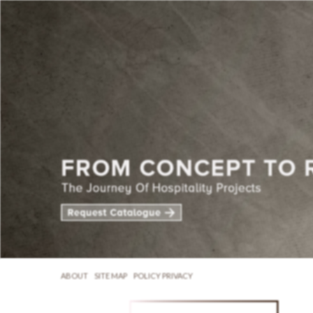
ABOUT
SITE MAP
POLICY PRIVACY