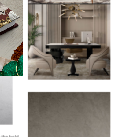
 the bold