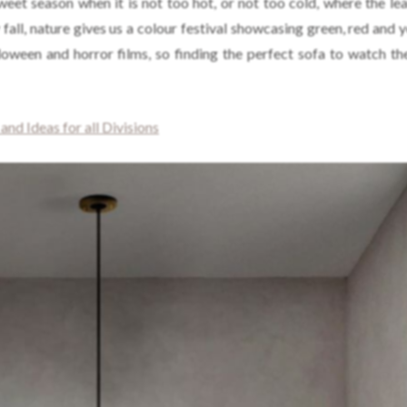
sweet season when it is not too hot, or not too cold, where the le
 fall, nature gives us a colour festival showcasing green, red and 
lloween and horror films, so finding the perfect sofa to watch th
nd Ideas for all Divisions