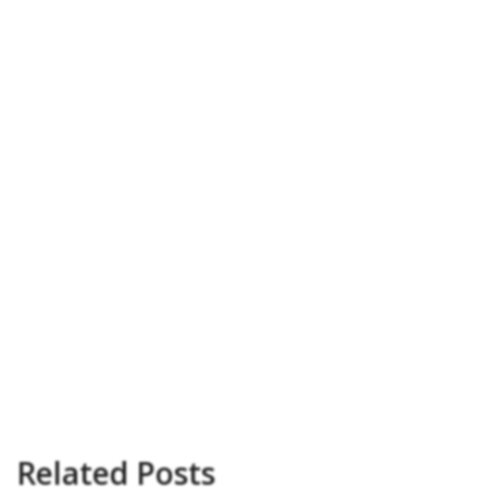
Related Posts