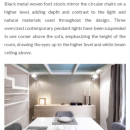
Black metal woven foot stools mirror the circular chairs on a
higher level, adding depth and contrast to the light and
natural materials used throughout the design. Three
oversized contemporary pendant lights have been suspended
in one corner above the sofa, emphasizing the height of the
room, drawing the eyes up to the higher level and white beam
ceiling above.