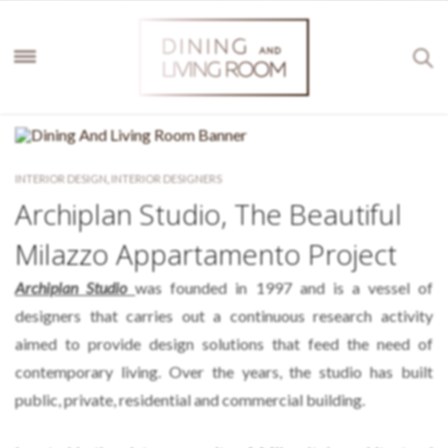
INTERIOR DESIGN
,
INTERIOR DESIGNERS
Archiplan Studio, The Beautiful
Milazzo Appartamento Project
Archiplan Studio
was founded in 1997 and is a vessel of
designers that carries out a continuous research activity
aimed to provide design solutions that feed the need of
contemporary living. Over the years, the studio has built
public, private, residential and commercial building.