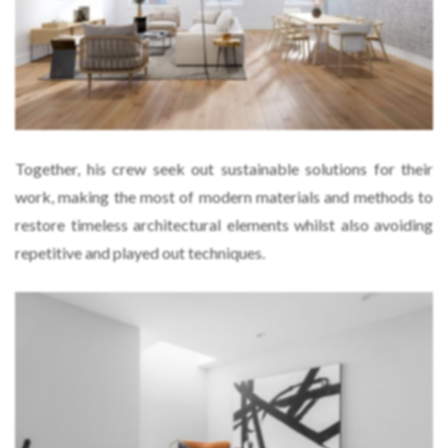
Together, his crew seek out sustainable solutions for their
work, making the most of modern materials and methods to
restore timeless architectural elements whilst also avoiding
repetitive and played out techniques.