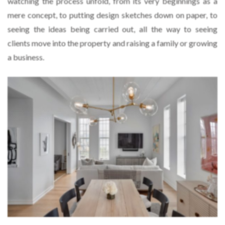
watching the process unfold, from its very beginnings as a
mere concept, to putting design sketches down on paper, to
seeing the ideas being carried out, all the way to seeing
clients move into the property and raising a family or growing
a business.