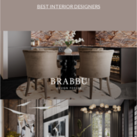
BEST INTERIOR DESIGNERS