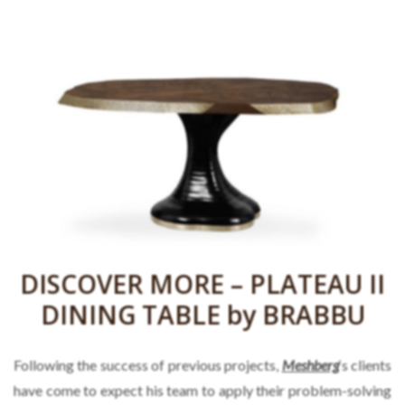
DISCOVER MORE – PLATEAU II
DINING TABLE by BRABBU
Following the success of previous projects,
Meshberg
‘s clients
have come to expect his team to apply their problem-solving