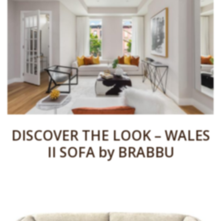
DISCOVER THE LOOK – WALES
II SOFA by BRABBU