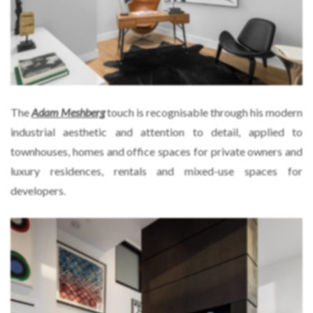
The
Adam Meshberg
touch is recognisable through his modern
industrial aesthetic and attention to detail, applied to
townhouses, homes and office spaces for private owners and
luxury residences, rentals and mixed-use spaces for
developers.