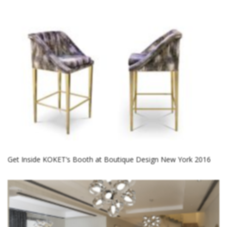
Get Inside KOKET’s Booth at Boutique Design New York 2016