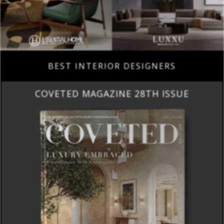
BEST INTERIOR DESIGNERS
COVETED MAGAZINE 28TH ISSUE