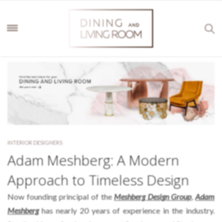
INTERIOR DESIGNERS
Adam Meshberg: A Modern
Approach to Timeless Design
Now founding principal of the
Meshberg Design Group
,
Adam
Meshberg
has nearly 20 years of experience in the industry.