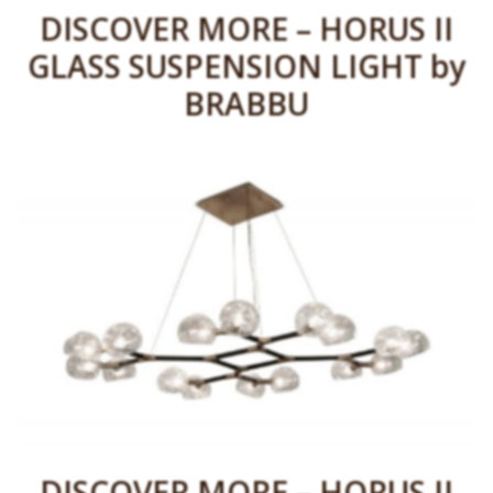
DISCOVER MORE – HORUS II
GLASS SUSPENSION LIGHT by
BRABBU
DISCOVER MORE – HORUS II