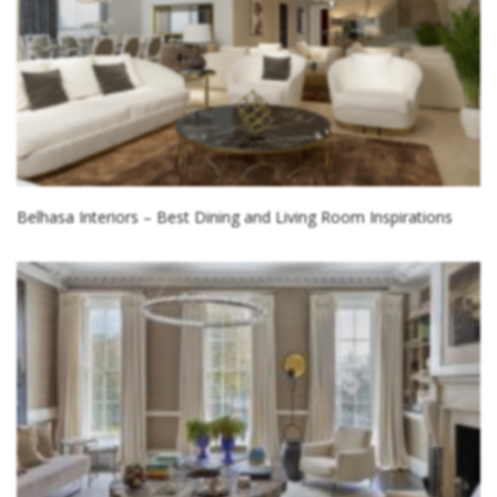
Belhasa Interiors – Best Dining and Living Room Inspirations