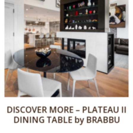
DISCOVER MORE – PLATEAU II
DINING TABLE by BRABBU