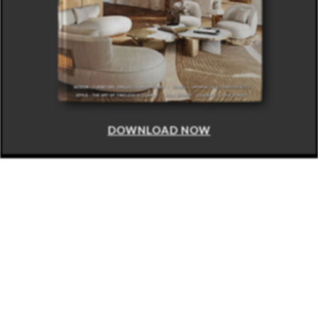
DOWNLOAD NOW