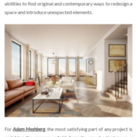
abilities to find original and contemporary ways to redesign a
space and introduce unexpected elements.
For
Adam Meshberg
, the most satisfying part of any project is