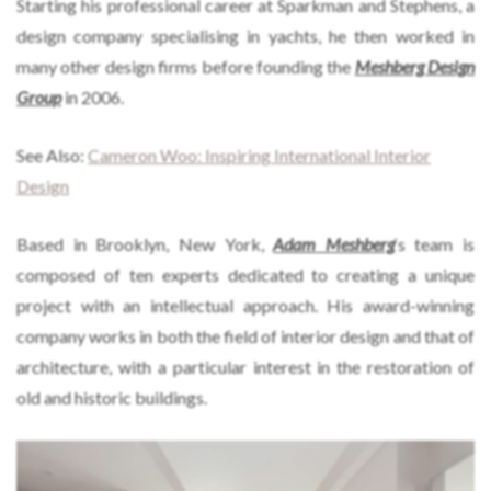
Starting his professional career at Sparkman and Stephens, a
design company specialising in yachts, he then worked in
many other design firms before founding the
Meshberg Design
Group
in 2006.
See Also:
Cameron Woo: Inspiring International Interior
Design
Based in Brooklyn, New York,
Adam Meshberg
‘s team is
composed of ten experts dedicated to creating a unique
project with an intellectual approach. His award-winning
company works in both the field of interior design and that of
architecture, with a particular interest in the restoration of
old and historic buildings.