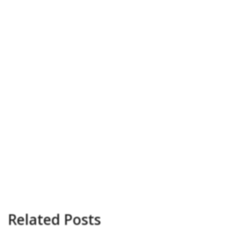
Related Posts