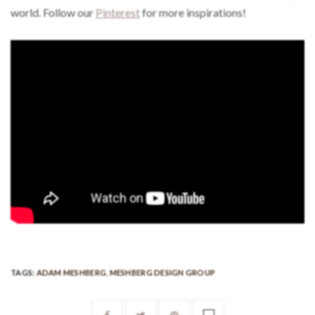
world. Follow our
Pinterest
for more inspirations!
TAGS:
ADAM MESHBERG
,
MESHBERG DESIGN GROUP