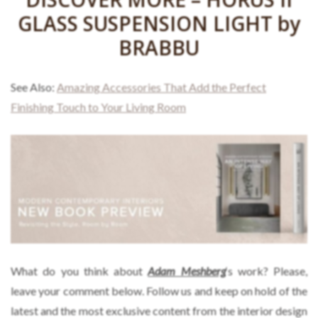
GLASS SUSPENSION LIGHT by
BRABBU
See Also:
Amazing Accessories That Add the Perfect
Finishing Touch to Your Living Room
What do you think about
Adam Meshberg
‘s work? Please,
leave your comment below. Follow us and keep on hold of the
latest and the most exclusive content from the interior design