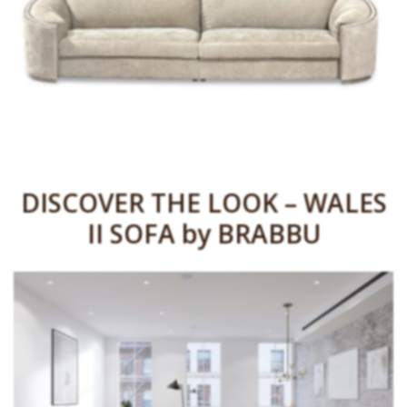
DISCOVER THE LOOK – WALES
II SOFA by BRABBU