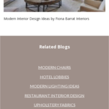
Modern Interior Design Ideas by Fiona Barrat Interiors
Related Blogs
MODERN CHAIRS
HOTEL LOBBIES
MODERN LIGHTING IDEAS
RESTAURANT INTERIOR DESIGN
UPHOLSTERY FABRICS