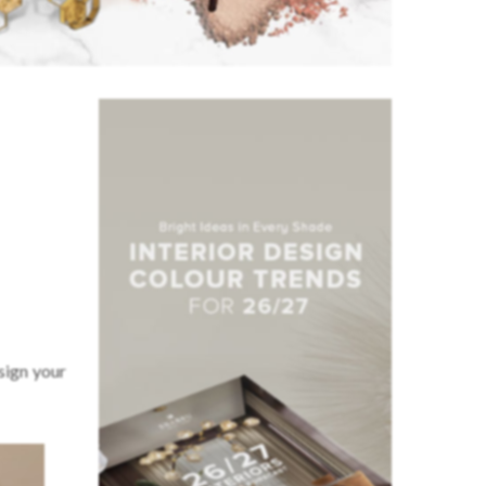
sign your