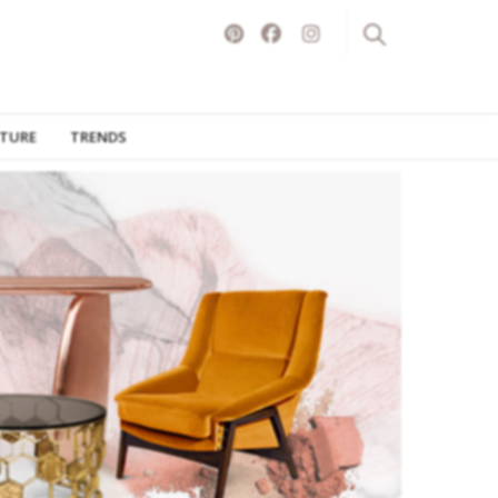
ITURE
TRENDS