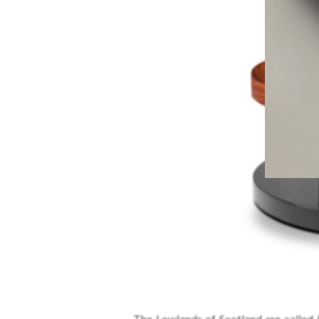
The Lowlands of Scotland are called L