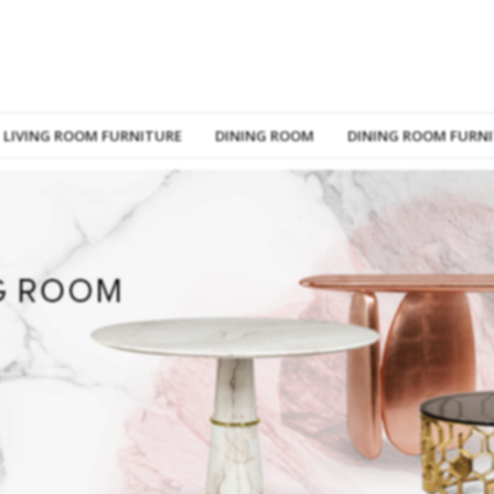
LIVING ROOM FURNITURE
DINING ROOM
DINING ROOM FURN