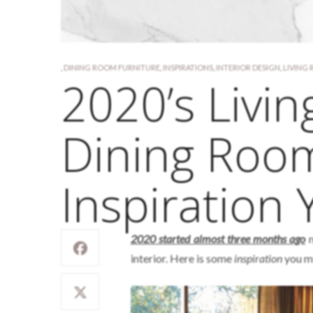
,
DINING ROOM FURNITURE
,
INSPIRATIONS
,
INTERIOR DESIGN
,
LIVING
2020’s Livi
Dining Roo
Inspiration
2020 started almost three months ago
n
interior. Here is some
inspiration
you mi