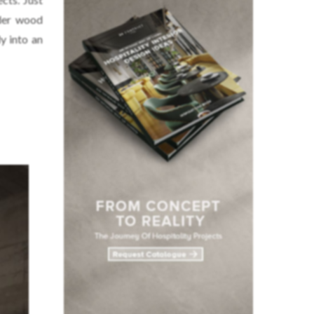
nder wood
y into an