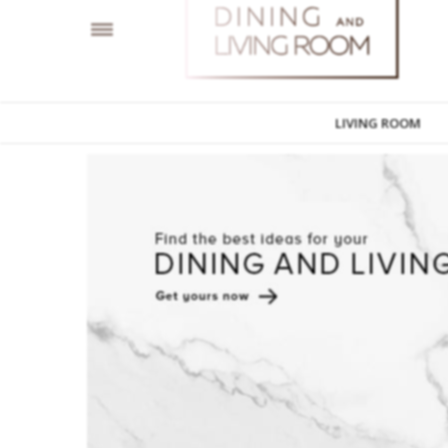
LIVING ROOM