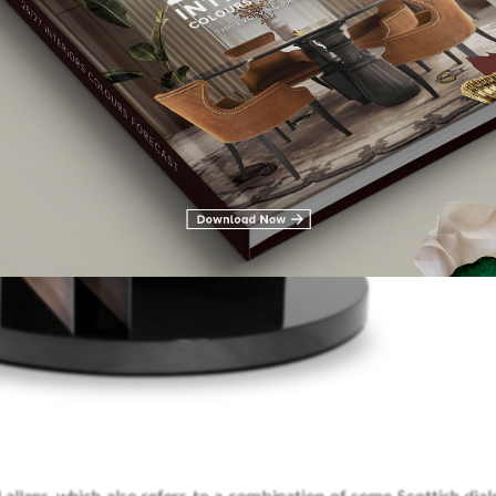
allans, which also refers to a combination of some Scottish diale