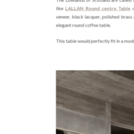
like
LALLAN Round centre Table
c
veneer, black lacquer, polished brass
elegant round coffee table.
This table would perfectly fit in a mod