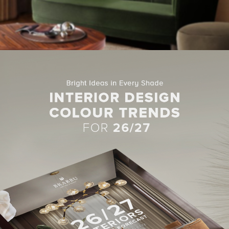
AN II CENTER TABLE