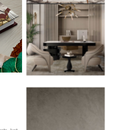
cts. Just