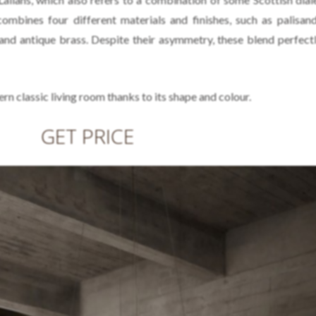
ombines four different materials and finishes, such as palisa
 and antique brass. Despite their asymmetry, these blend perfectl
ern classic living room thanks to its shape and colour.
GET PRICE