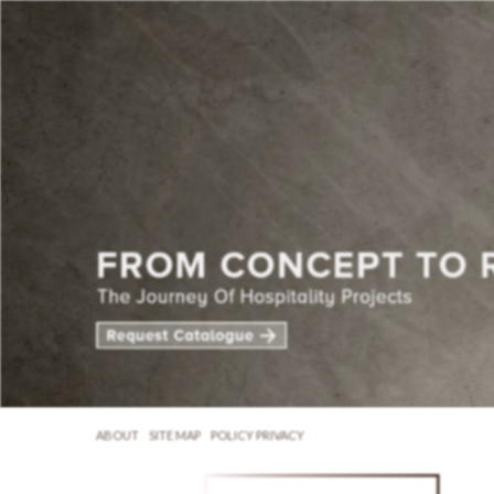
ABOUT
SITE MAP
POLICY PRIVACY