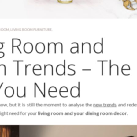
 ROOM
,
LIVING ROOM FURNITURE
,
ng Room and
m Trends – The
 You Need
ow, but it is still the moment to analyse the
new trends
and rede
ght need for your
living room and your dining room decor
.