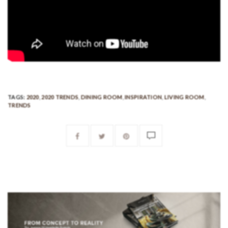
TAGS:
2020
,
2020 TRENDS
,
DINING ROOM
,
INSPIRATION
,
LIVING ROOM
,
TRENDS