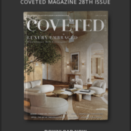
COVETED MAGAZINE 28TH ISSUE