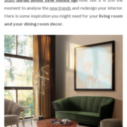
moment to analyse the
new trends
and redesign your interior.
Here is some
inspiration
you might need for your
living room
and your dining room decor
.