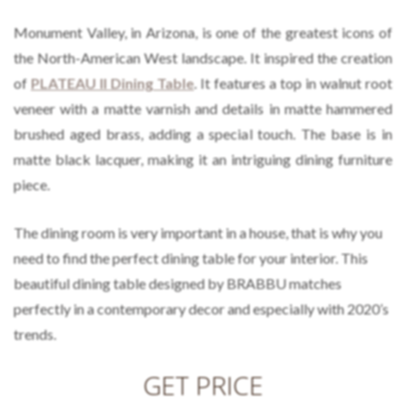
Monument Valley, in Arizona, is one of the greatest icons of
the North-American West landscape. It inspired the creation
of
PLATEAU II Dining Table
. It features a top in walnut root
veneer with a matte varnish and details in matte hammered
brushed aged brass, adding a special touch. The base is in
matte black lacquer, making it an intriguing dining furniture
piece.
The dining room is very important in a house, that is why you
need to find the perfect dining table for your interior. This
beautiful dining table designed by BRABBU matches
perfectly in a contemporary decor and especially with 2020’s
trends.
GET PRICE