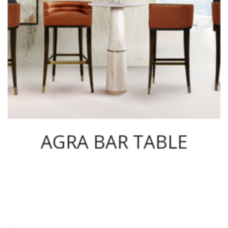
AGRA BAR TABLE