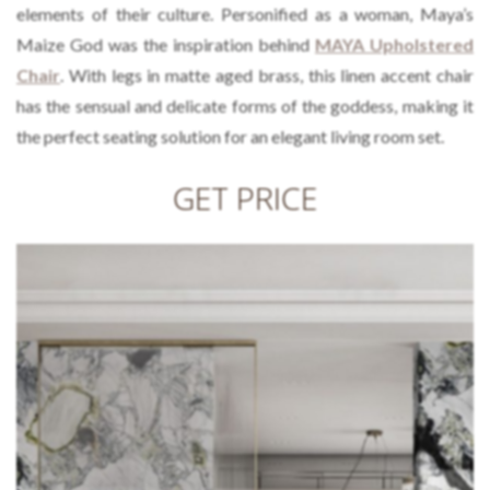
elements of their culture. Personified as a woman, Maya’s
Maize God was the inspiration behind
MAYA Upholstered
Chair
. With legs in matte aged brass, this linen accent chair
has the sensual and delicate forms of the goddess, making it
the perfect seating solution for an elegant living room set.
GET PRICE