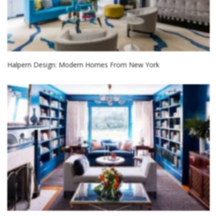
Halpern Design: Modern Homes From New York