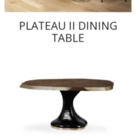
PLATEAU II DINING
TABLE