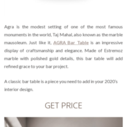
Agra is the modest setting of one of the most famous
monuments in the world, Taj Mahal, also known as the marble
mausoleum. Just like it,
AGRA Bar Table
is an impressive
display of craftsmanship and elegance. Made of Estremoz
marble with polished gold details, this bar table will add
refined grace to your bar project.
A classic bar table is a piece you need to add in your 2020’s
interior design.
GET PRICE