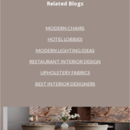
Related Blogs
MODERN CHAIRS
HOTEL LOBBIES
MODERN LIGHTING IDEAS
RESTAURANT INTERIOR DESIGN
UPHOLSTERY FABRICS
BEST INTERIOR DESIGNERS