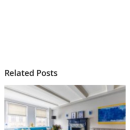
Related Posts