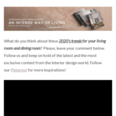
What do you think about these
2020’s trends
for your living
room and dining room
? Please, leave your comment below.
Follow us and keep on hold of the latest and the most
exclusive content from the interior design world. Follow
our
Pinterest
for more inspirations!