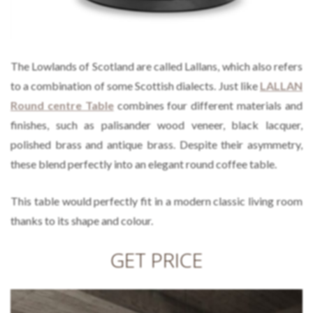
The Lowlands of Scotland are called Lallans, which also refers
to a combination of some Scottish dialects. Just like
LALLAN
Round centre Table
combines four different materials and
finishes, such as palisander wood veneer, black lacquer,
polished brass and antique brass. Despite their asymmetry,
these blend perfectly into an elegant round coffee table.
This table would perfectly fit in a modern classic living room
thanks to its shape and colour.
GET PRICE