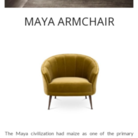
MAYA ARMCHAIR
The Maya civilization had maize as one of the primary