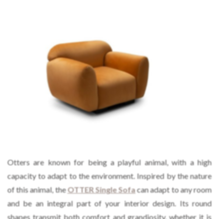
Otters are known for being a playful animal, with a high
capacity to adapt to the environment. Inspired by the nature
of this animal, the
OTTER Single Sofa
can adapt to any room
and be an integral part of your interior design. Its round
shapes transmit both comfort and grandiosity, whether it is