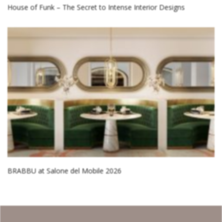
House of Funk – The Secret to Intense Interior Designs
BRABBU at Salone del Mobile 2026