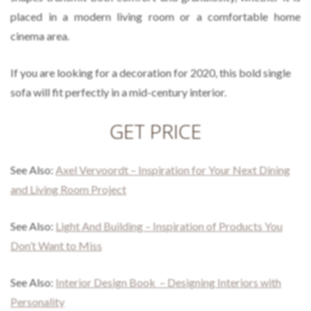
placed in a modern living room or a comfortable home
cinema area.
If you are looking for a decoration for 2020, this bold single
sofa will fit perfectly in a mid-century interior.
GET PRICE
See Also:
Axel Vervoordt – Inspiration for Your Next Dining
and Living Room Project
See Also:
Light And Building – Inspiration of Products You
Don’t Want to Miss
See Also:
Interior Design Book – Designing Interiors with
Personality