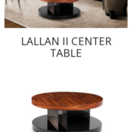
LALLAN II CENTER
TABLE