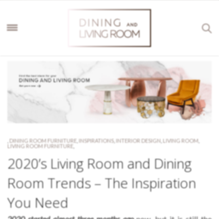
,
DINING ROOM FURNITURE
,
INSPIRATIONS
,
INTERIOR DESIGN
,
LIVING ROOM
,
LIVING ROOM FURNITURE
,
2020’s Living Room and Dining
Room Trends – The Inspiration
You Need
2020 started almost three months ago
now, but it is still the