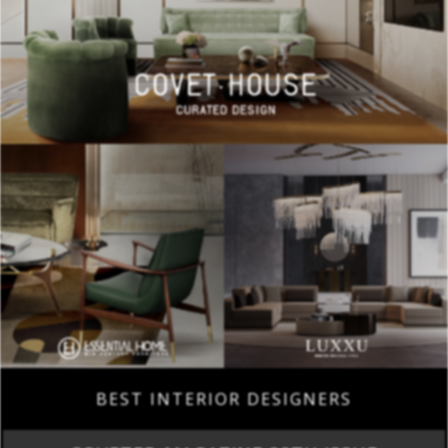
BEST INTERIOR DESIGNERS