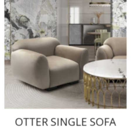
OTTER SINGLE SOFA