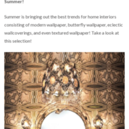
Summer!
Summer is bringing out the best trends for home interiors
consisting of modern wallpaper, butterfly wallpaper, eclectic
wallcoverings, and even textured wallpaper! Take a look at
this selection!