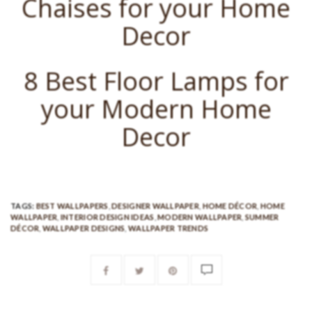
Chaises for your Home
Decor
8 Best Floor Lamps for
your Modern Home
Decor
TAGS:
BEST WALLPAPERS
,
DESIGNER WALLPAPER
,
HOME DÉCOR
,
HOME
WALLPAPER
,
INTERIOR DESIGN IDEAS
,
MODERN WALLPAPER
,
SUMMER
DÉCOR
,
WALLPAPER DESIGNS
,
WALLPAPER TRENDS