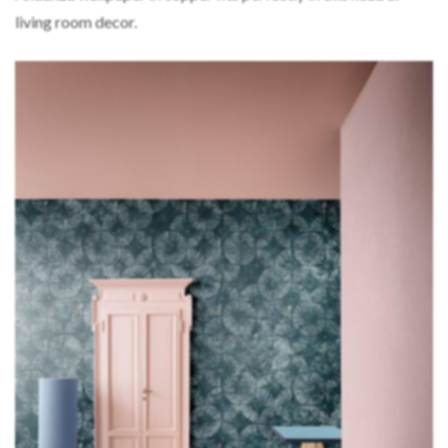
living room decor.