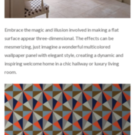
Embrace the magic and illusion involved in making a flat
surface appear three-dimensional. The effects can be
mesmerizing, just imagine a wonderful multicolored
wallpaper panel with elegant style, creating a dynamic and
inspiring welcome home in a chic hallway or luxury living
room.