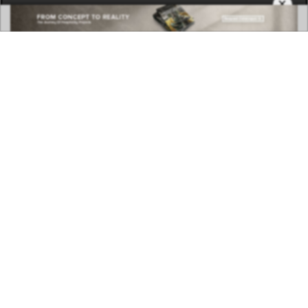
×
DOWNLOAD NOW