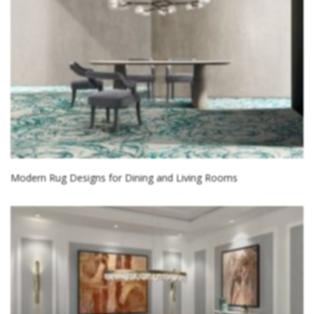
Modern Rug Designs for Dining and Living Rooms