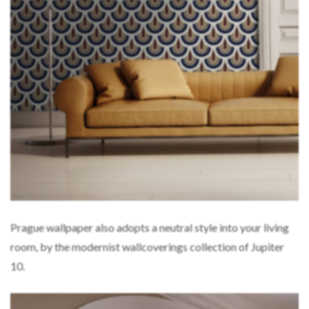
Prague wallpaper also adopts a neutral style into your living
room, by the modernist wallcoverings collection of Jupiter
10.