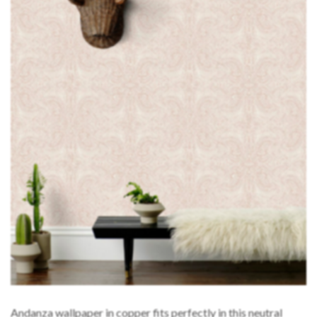
Andanza wallpaper in copper fits perfectly in this neutral