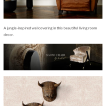
A jungle-inspired wallcovering in this beautiful living room
decor.