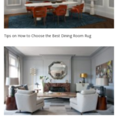
Tips on How to Choose the Best Dining Room Rug