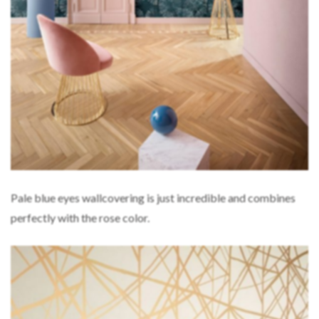
Pale blue eyes wallcovering is just incredible and combines
perfectly with the rose color.