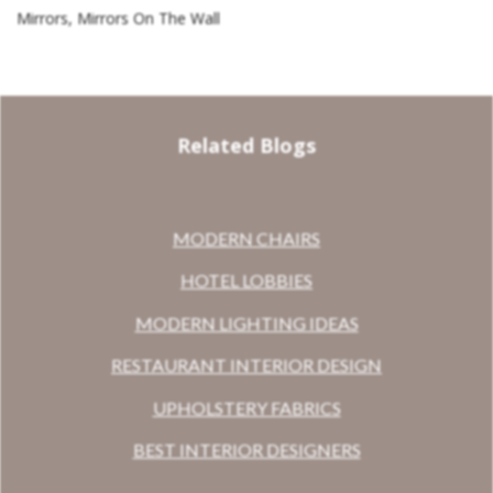
Mirrors, Mirrors On The Wall
Related Blogs
MODERN CHAIRS
HOTEL LOBBIES
MODERN LIGHTING IDEAS
RESTAURANT INTERIOR DESIGN
UPHOLSTERY FABRICS
BEST INTERIOR DESIGNERS