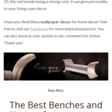
10, this red beside being a strong color it can give personality
to your living room decor.
Hope you liked these
wallpaper decor
for home decor! Feel
free to visit our
Facebook
for more inspirational posts. You
can also leave us your opinion in our comment box below.
Thank you!
See Also
The Best Benches and