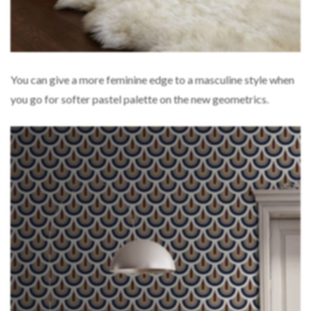
You can give a more feminine edge to a masculine style when
you go for softer pastel palette on the new geometrics.