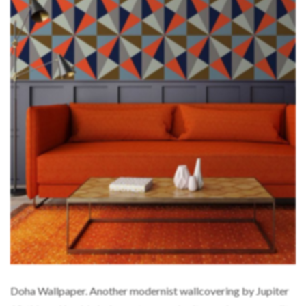
Doha Wallpaper. Another modernist wallcovering by Jupiter