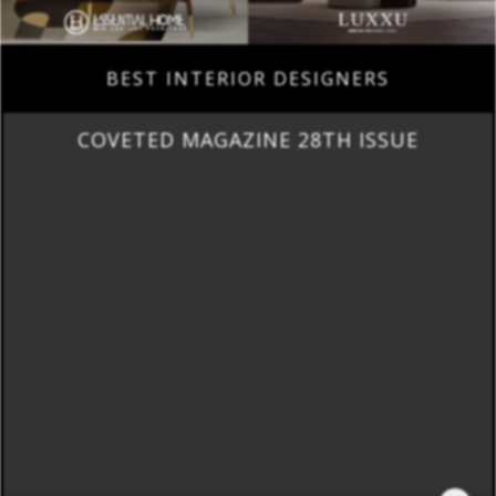
BEST INTERIOR DESIGNERS
COVETED MAGAZINE 28TH ISSUE