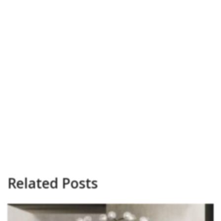
Related Posts