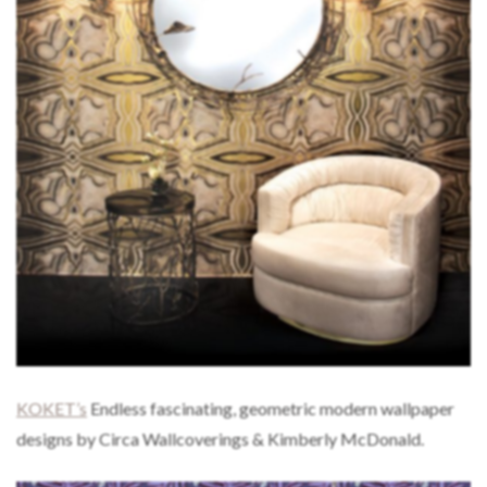
KOKET’s
Endless fascinating, geometric modern wallpaper
designs by Circa Wallcoverings & Kimberly McDonald.