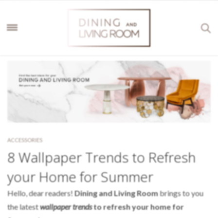
ACCESSORIES
8 Wallpaper Trends to Refresh
your Home for Summer
Hello, dear readers!
Dining and Living Room
brings to you
the latest
wallpaper trends
to refresh your home for