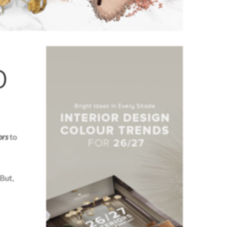
o
ors
to
 But,