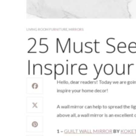
LIVING ROOM FURNITURE
,
MIRRORS
25 Must See
Inspire you
Hello, dear readers! Today we are goin
inspire your home decor!
A wall mirror can help to spread the li
above all, a wall mirror is an excellen
1 –
GUILT WALL MIRROR
BY
KOKE