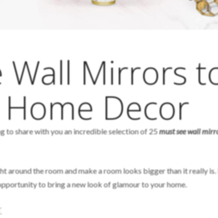
 Wall Mirrors t
r Home Decor
g to share with you an incredible selection of 25
must see wall mirr
ght around the room and make a room looks bigger than it really is.
t opportunity to bring a new look of glamour to your home.
T