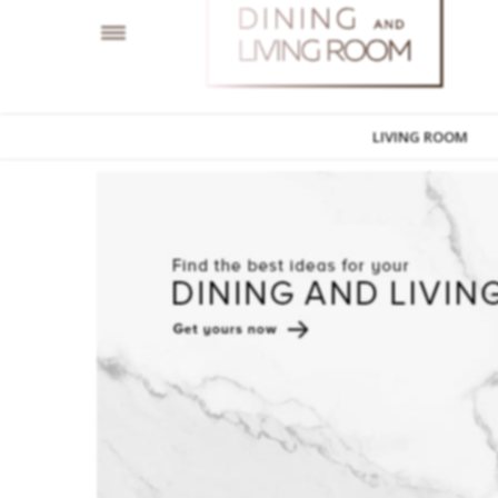
LIVING ROOM