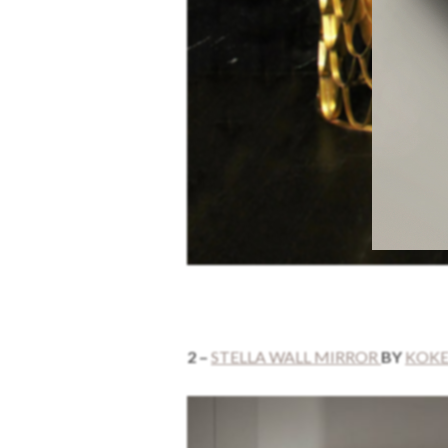
2 –
STELLA WALL MIRROR
BY
KOK