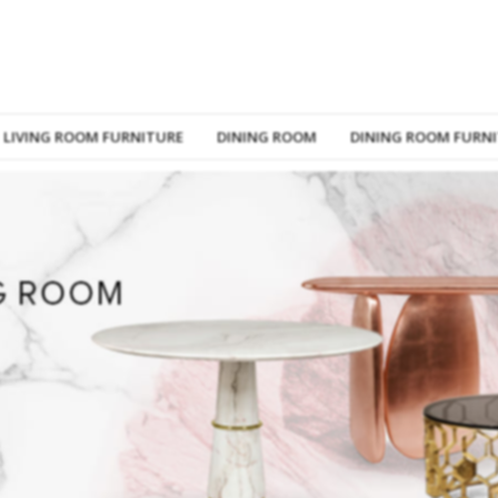
LIVING ROOM FURNITURE
DINING ROOM
DINING ROOM FURN