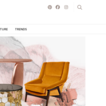
ITURE
TRENDS