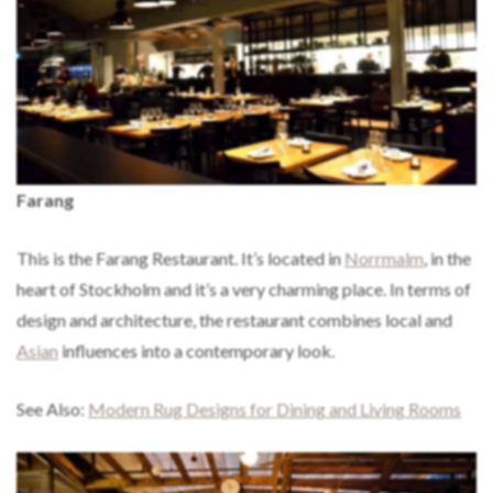
Farang
This is the Farang Restaurant. It’s located in
Norrmalm
, in the
heart of Stockholm and it’s a very charming place. In terms of
design and architecture, the restaurant combines local and
Asian
influences into a contemporary look.
See Also:
Modern Rug Designs for Dining and Living Rooms