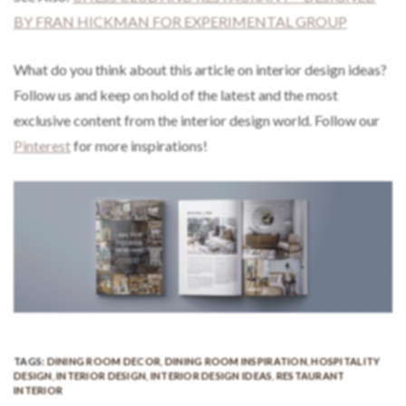
BY FRAN HICKMAN FOR EXPERIMENTAL GROUP
What do you think about this article on interior design ideas?
Follow us and keep on hold of the latest and the most
exclusive content from the interior design world. Follow our
Pinterest
for more inspirations!
TAGS:
DINING ROOM DECOR
,
DINING ROOM INSPIRATION
,
HOSPITALITY
DESIGN
,
INTERIOR DESIGN
,
INTERIOR DESIGN IDEAS
,
RESTAURANT
INTERIOR