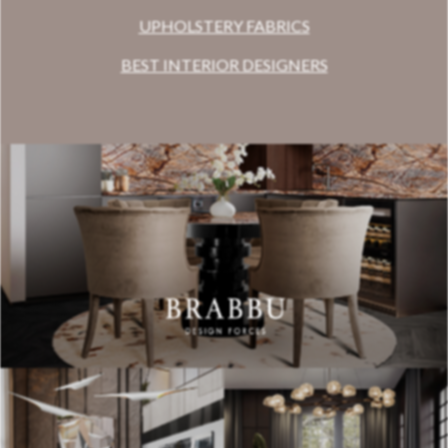
UPHOLSTERY FABRICS
BEST INTERIOR DESIGNERS