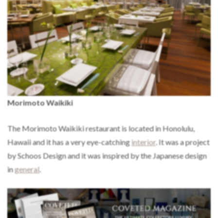
Morimoto Waikiki
The Morimoto Waikiki restaurant is located in Honolulu,
Hawaii and it has a very eye-catching
interior
. It was a project
by Schoos Design and it was inspired by the Japanese design
in
general
.