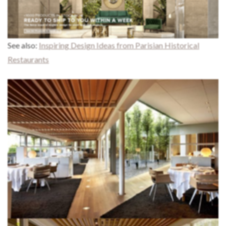
See also:
Inspiring Design Ideas from Parisian Historical
Restaurants