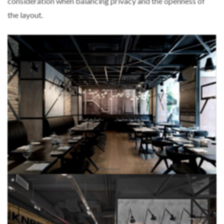
consideration when balancing privacy and the openness of
the layout.