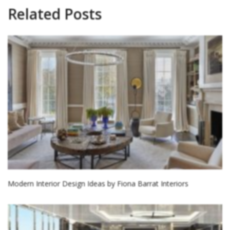
Related Posts
Modern Interior Design Ideas by Fiona Barrat Interiors