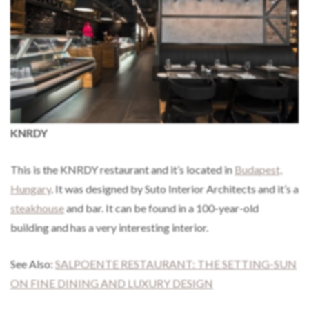
KNRDY
This is the KNRDY restaurant and it’s located in
Budapest,
Hungary
. It was designed by Suto Interior Architects and it’s a
steakhouse
and bar. It can be found in a 100-year-old
building and has a very interesting interior.
See Also:
SALPOENTE RESTAURANT: THE SETTING-SUN
ON FINE DINING AND LUXURY DESIGN