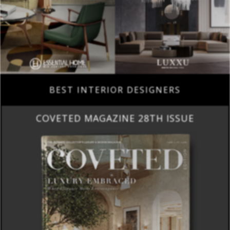
BEST INTERIOR DESIGNERS
COVETED MAGAZINE 28TH ISSUE