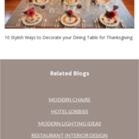
10 Stylish Ways to Decorate your Dining Table for Thanksgiving
Related Blogs
MODERN CHAIRS
HOTEL LOBBIES
MODERN LIGHTING IDEAS
RESTAURANT INTERIOR DESIGN