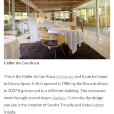
Celler de Can Roca
This is the Celler de Can Roca
restaurant
and it can be found
in Girona, Spain. It first opened in 1986 by the Roca brothers.
In 2007 it got moved to a different building. The restaurant
went through several major
changes
. Currently, the design
you see is the creation of Sandra Trruella and Isabel López
Vilalta.