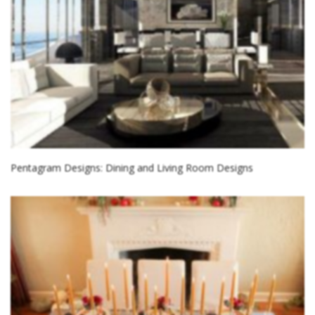
Pentagram Designs: Dining and Living Room Designs