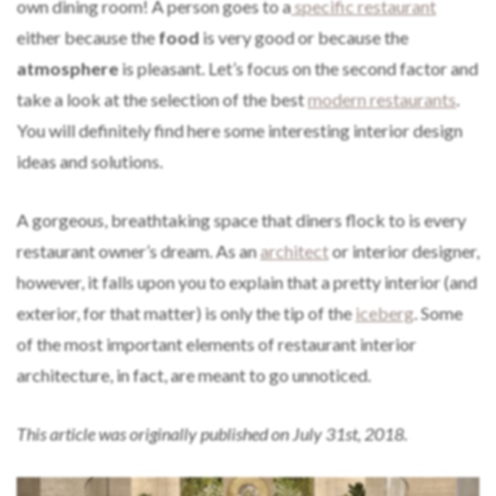
own dining room! A person goes to a
specific restaurant
either because the
food
is very good or because the
atmosphere
is pleasant. Let’s focus on the second factor and
take a look at the selection of the best
modern restaurants
.
You will definitely find here some interesting interior design
ideas and solutions.
A gorgeous, breathtaking space that diners flock to is every
restaurant owner’s dream. As an
architect
or interior designer,
however, it falls upon you to explain that a pretty interior (and
exterior, for that matter) is only the tip of the
iceberg
. Some
of the most important elements of restaurant interior
architecture, in fact, are meant to go unnoticed.
This article was originally published on July 31st, 2018.