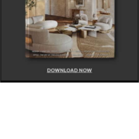
DOWNLOAD NOW