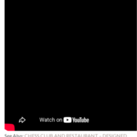
See Also:
CHESS CLUB AND RESTAURANT – DESIGNED