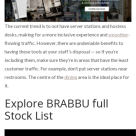
The current trend is to not have server stations and hostess
desks, making for a more inclusive experience and
smoother
-
flowing traffic. However, there are undeniable benefits to
having these tools at your staff’s disposal — so if you’re
including them, make sure they’re in areas that have the least
customer traffic. For example, don’t put server stations near
restrooms. The centre of the
dining
area is the ideal place for
it.
Explore BRABBU full
Stock List