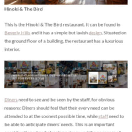
Hinoki & The Bird
This is the Hinoki & The Bird restaurant. It can be found in
Beverly Hills
and it has a simple but lavish
design
. Situated on
the ground floor of a building, the restaurant has a luxurious
interior.
Diners
need to see and be seen by the staff, for obvious
reasons: Diners should feel that their every need can be
attended to at the soonest possible time, while
staff
need to
be able to anticipate diners’ needs. This is an important