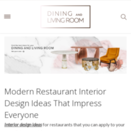
Modern Restaurant Interior
Design Ideas That Impress
Everyone
Interior design ideas
for restaurants that you can apply to your