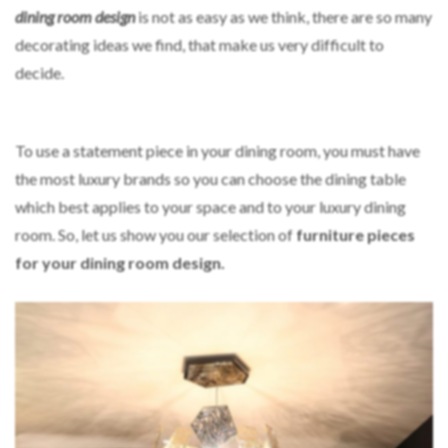
dining room design
is not as easy as we think, there are so many
decorating ideas we find, that make us very difficult to
decide.
To use a statement piece in your dining room, you must have
the most luxury brands so you can choose the dining table
which best applies to your space and to your luxury dining
room. So, let us show you our selection of
furniture pieces
for your dining room design.