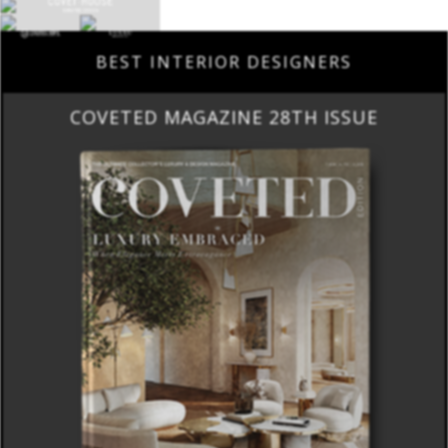
BEST INTERIOR DESIGNERS
COVETED MAGAZINE 28TH ISSUE