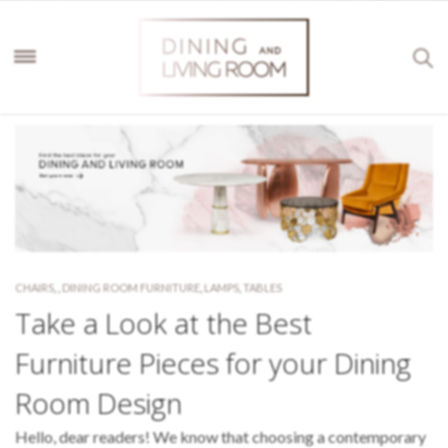
CHAIRS
,
,
DINING ROOM FURNITURE
,
LAMPS
,
TABLES
Take a Look at the Best
Furniture Pieces for your Dining
Room Design
Hello, dear readers! We know that choosing a contemporary