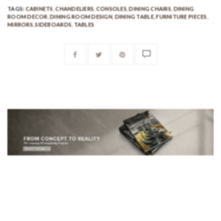
TAGS:
CABINETS
,
CHANDELIERS
,
CONSOLES
,
DINING CHAIRS
,
DINING
ROOM DECOR
,
DINING ROOM DESIGN
,
DINING TABLE
,
FURNITURE PIECES
,
MIRRORS
,
SIDEBOARDS
,
TABLES