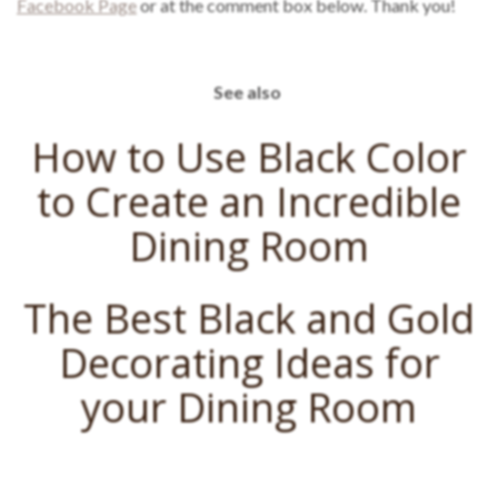
Facebook Page
or at the comment box below. Thank you!
See also
How to Use Black Color
to Create an Incredible
Dining Room
The Best Black and Gold
Decorating Ideas for
your Dining Room