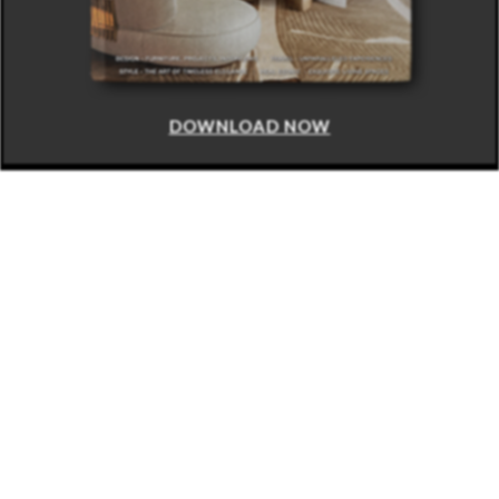
DOWNLOAD NOW