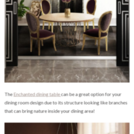
The
Enchanted dining table
can be a great option for your
dining room design due to its structure looking like branches
that can bring nature inside your dining area!