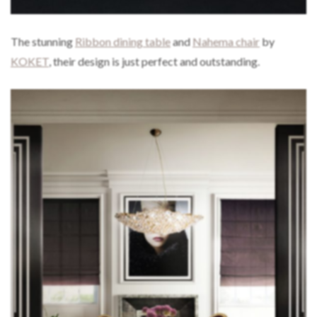
The stunning
Ribbon dining table
and
Nahema chair
by
KOKET
, their design is just perfect and outstanding.