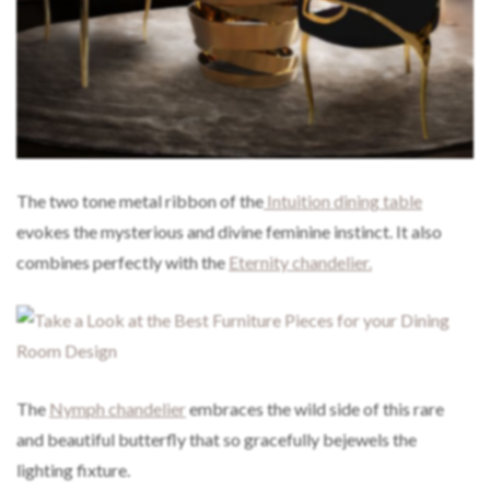
The two tone metal ribbon of the
Intuition dining table
evokes the mysterious and divine feminine instinct. It also
combines perfectly with the
Eternity chandelier.
The
Nymph chandelier
embraces the wild side of this rare
and beautiful butterfly that so gracefully bejewels the
lighting fixture.