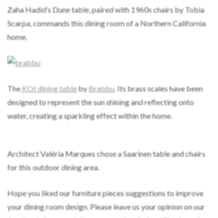
Zaha Hadid’s Dune table, paired with 1960s chairs by Tobia
Scarpa, commands this dining room of a Northern California
home.
The
KOI dining table
by
Brabbu
. Its brass scales have been
designed to represent the sun shining and reflecting onto
water, creating a sparkling effect within the home.
Architect Valéria Marques chose a Saarinen table and chairs
for this outdoor dining area.
Hope you liked our furniture pieces suggestions to improve
your dining room design. Please leave us your opinion on our