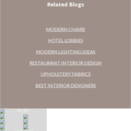
Related Blogs
MODERN CHAIRS
HOTEL LOBBIES
MODERN LIGHTING IDEAS
RESTAURANT INTERIOR DESIGN
UPHOLSTERY FABRICS
BEST INTERIOR DESIGNERS