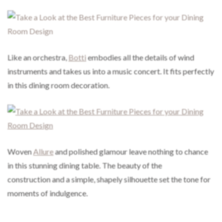
Like an orchestra,
Botti
embodies all the details of wind
instruments and takes us into a music concert. It fits perfectly
in this dining room decoration.
Woven
Allure
and polished glamour leave nothing to chance
in this stunning dining table. The beauty of the
construction and a simple, shapely silhouette set the tone for
moments of indulgence.