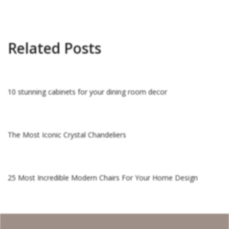
Related Posts
10 stunning cabinets for your dining room decor
The Most Iconic Crystal Chandeliers
25 Most Incredible Modern Chairs For Your Home Design