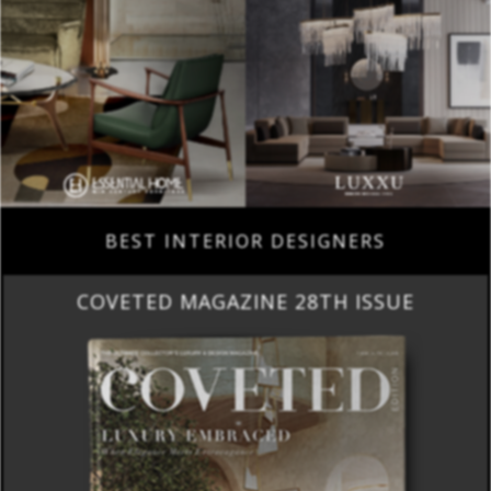
BEST INTERIOR DESIGNERS
COVETED MAGAZINE 28TH ISSUE