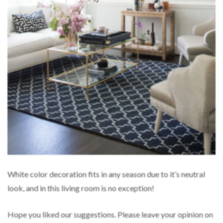
White color decoration fits in any season due to it’s neutral
look, and in this living room is no exception!
Hope you liked our suggestions. Please leave your opinion on