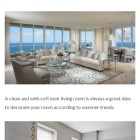
A clean and with soft look living room is always a great idea
to decorate your room according to summer trends.