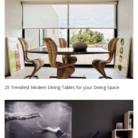
25 Trendiest Modern Dining Tables for your Dining Space