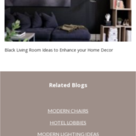
Black Living Room Ideas to Enhance your Home Decor
Related Blogs
MODERN CHAIRS
HOTEL LOBBIES
MODERN LIGHTING IDEAS