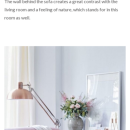
The wall behind the sofa creates a great contrast with the
living room and a feeling of nature, which stands for in this
room as well.