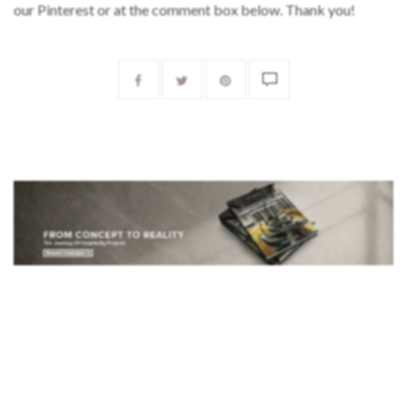
our Pinterest or at the comment box below. Thank you!