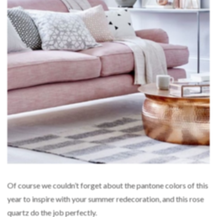
Of course we couldn’t forget about the pantone colors of this
year to inspire with your summer redecoration, and this rose
quartz do the job perfectly.