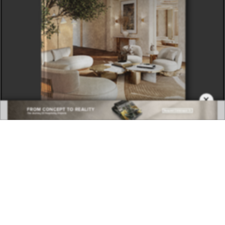
×
DOWNLOAD NOW