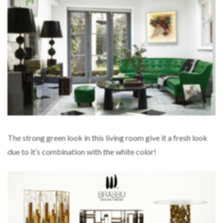
The strong green look in this living room give it a fresh look
due to it’s combination with the white color!