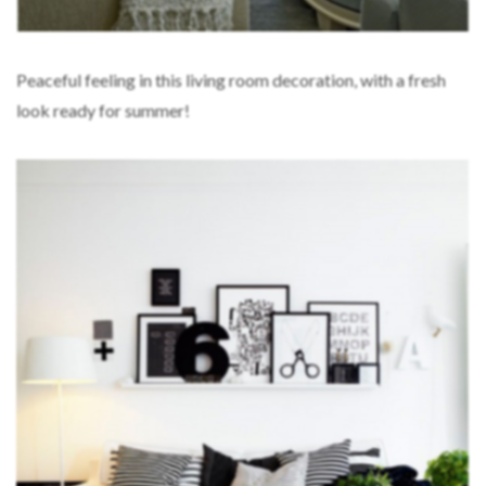
Peaceful feeling in this living room decoration, with a fresh
look ready for summer!