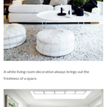
A white living room decoration always brings out the
freshness of a space.