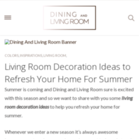
COLORS
,
INSPIRATIONS
,
LIVING ROOM
,
Living Room Decoration Ideas to
Refresh Your Home For Summer
Summer is coming and Dining and Living Room sure is excited
with this season and so we want to share with you some
living
room decoration ideas
to help you refresh your home for
summer.
Whenever we enter a new season it’s always awesome