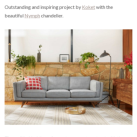
Outstanding and inspiring project by
Koket
with the
beautiful
Nymph
chandelier.