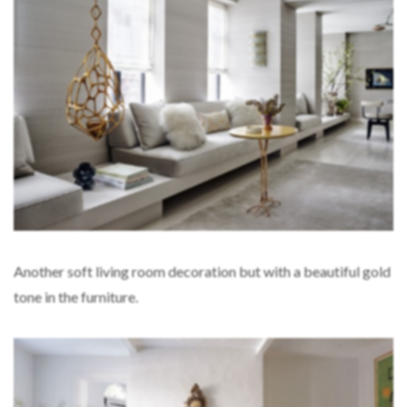
Another soft living room decoration but with a beautiful gold
tone in the furniture.