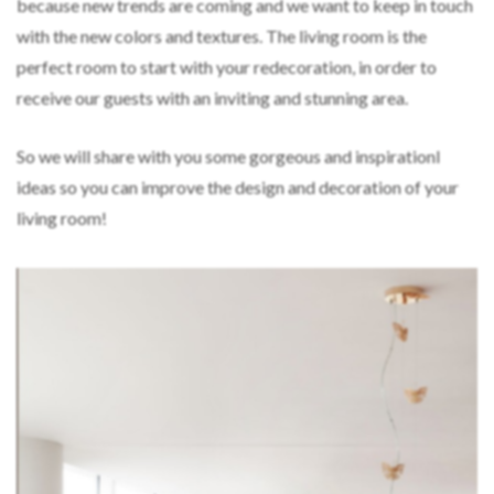
because new trends are coming and we want to keep in touch
with the new colors and textures. The living room is the
perfect room to start with your redecoration, in order to
receive our guests with an inviting and stunning area.
So we will share with you some gorgeous and inspirationl
ideas so you can improve the design and decoration of your
living room!