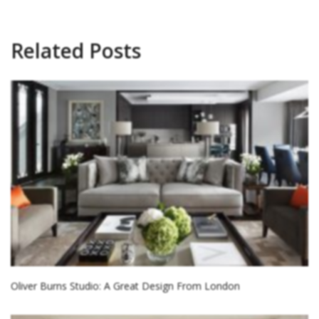
Related Posts
Oliver Burns Studio: A Great Design From London