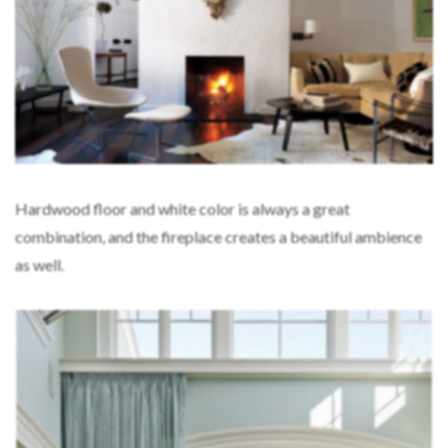
Hardwood floor and white color is always a great
combination, and the fireplace creates a beautiful ambience
as well.