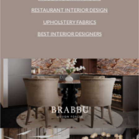
RESTAURANT INTERIOR DESIGN
UPHOLSTERY FABRICS
BEST INTERIOR DESIGNERS