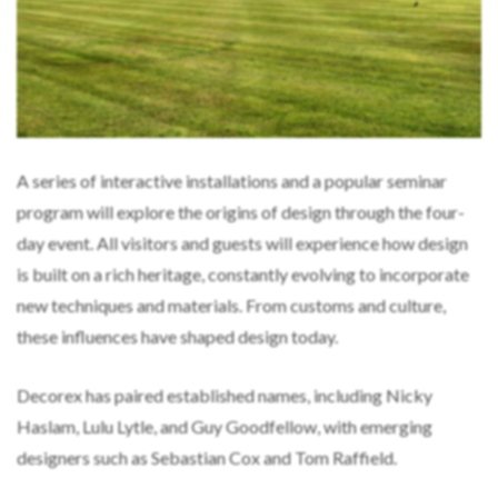
A series of interactive installations and a popular seminar
program will explore the origins of design through the four-
day event. All visitors and guests will experience how design
is built on a rich heritage, constantly evolving to incorporate
new techniques and materials. From customs and culture,
these influences have shaped design today.
Decorex has paired established names, including Nicky
Haslam, Lulu Lytle, and Guy Goodfellow, with emerging
designers such as Sebastian Cox and Tom Raffield.