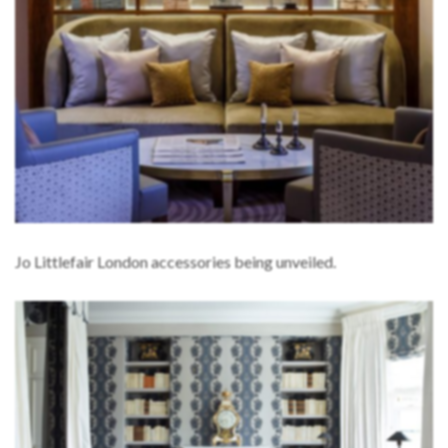
Jo Littlefair London accessories being unveiled.