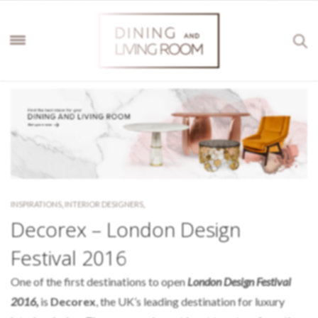
INSPIRATIONS
,
INTERIOR DESIGNERS
,
Decorex – London Design
Festival 2016
One of the first destinations to open
London Design Festival
2016,
is
Decorex
, the UK’s leading destination for luxury