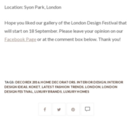
Hope you liked our gallery of the London Design Festival that
will start on 18 September. Please leave your opinion on our
Facebook Page
or at the comment box below. Thank you!
TAGS:
DECOREX 2016
,
HOME DECORATORS
,
INTERIOR DESIGN
,
INTERIOR
DESIGN IDEAS
,
KOKET
,
LATEST FASHION TRENDS
,
LONDON
,
LONDON
DESIGN FESTIVAL
,
LUXURY BRANDS
,
LUXURY HOMES