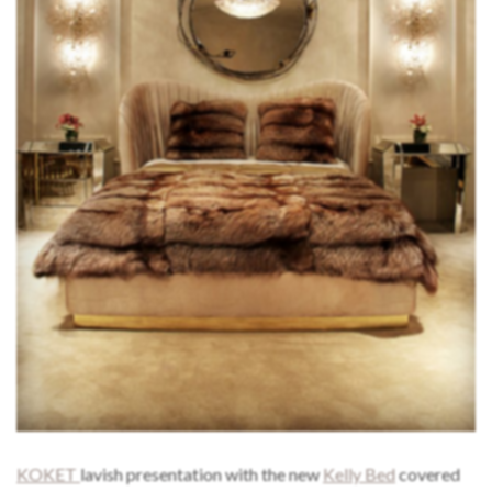
KOKET
lavish presentation with the new
Kelly Bed
covered