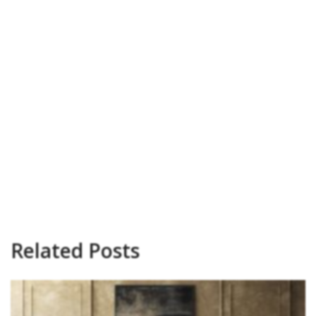
Related Posts