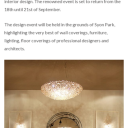
interior design. The renowned event is set to return from the
18th until 21st of September.
The design event will be held in the grounds of Syon Park,
highlighting the very best of wall coverings, furniture,
lighting, floor coverings of professional designers and
architects.