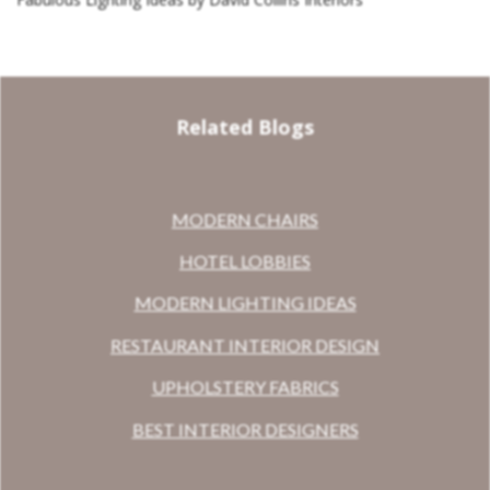
Related Blogs
MODERN CHAIRS
HOTEL LOBBIES
MODERN LIGHTING IDEAS
RESTAURANT INTERIOR DESIGN
UPHOLSTERY FABRICS
BEST INTERIOR DESIGNERS