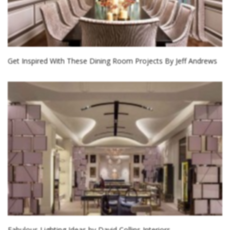
Get Inspired With These Dining Room Projects By Jeff Andrews
Fabulous Lighting Ideas by David Collins Interiors