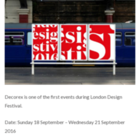
Decorex is one of the first events during London Design
Festival.
Date: Sunday 18 September – Wednesday 21 September
2016
Location: Syon Park, London