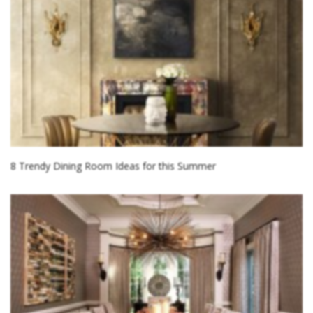
8 Trendy Dining Room Ideas for this Summer