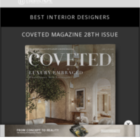
COVETED MAGAZINE 28TH ISSUE
×