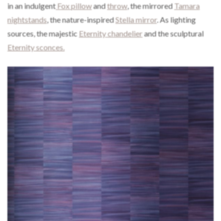
in an indulgent
Fox pillow
and
throw
, the mirrored
Tamara
nightstands
, the nature-inspired
Stella mirror
. As lighting
sources, the majestic
Eternity chandelier
and the sculptural
Eternity sconces.