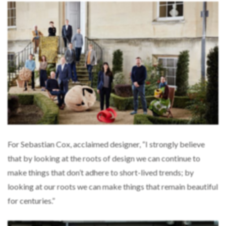
For Sebastian Cox, acclaimed designer, “I strongly believe
that by looking at the roots of design we can continue to
make things that don’t adhere to short-lived trends; by
looking at our roots we can make things that remain beautiful
for centuries.”