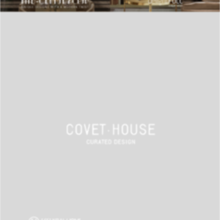
BEST INTERIOR DESIGNERS