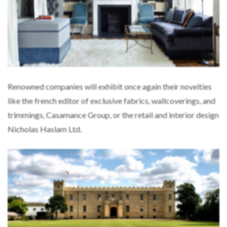
Renowned companies will exhibit once again their novelties
like the french editor of exclusive fabrics, wallcoverings, and
trimmings, Casamance Group, or the retail and interior design
Nicholas Haslam Ltd.