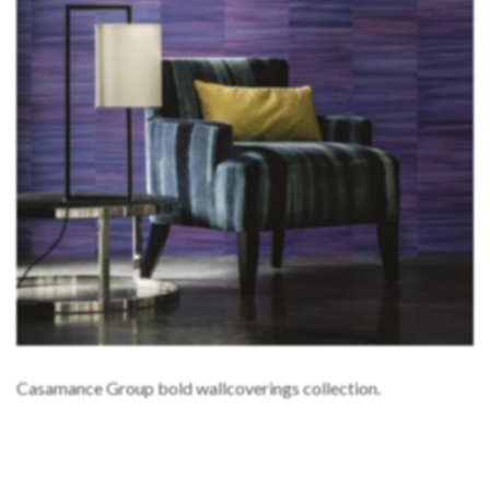
Casamance Group bold wallcoverings collection.