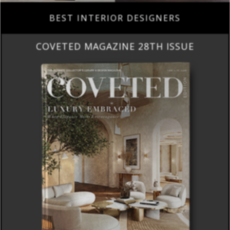
BEST INTERIOR DESIGNERS
COVETED MAGAZINE 28TH ISSUE