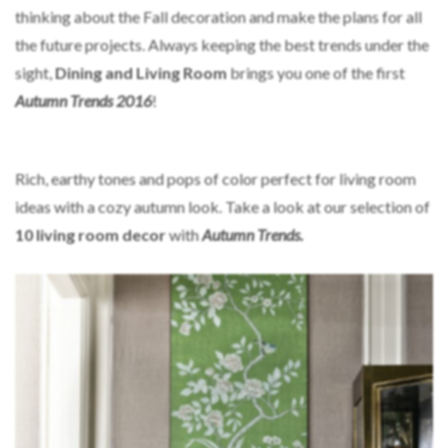
thinking about the Fall decoration and make the plans for all
the future projects. Always keeping the best trends under the
sight,
Dining and Living Room
brings you one of the first
Autumn Trends 2016
!
Rich, earthy tones and pops of color perfect for living room
ideas with a cozy autumn look. Take a look at our selection of
10 living room decor
with
Autumn Trends.