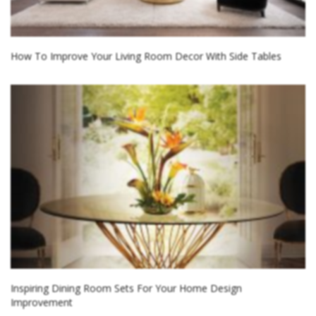
How To Improve Your Living Room Decor With Side Tables
Inspiring Dining Room Sets For Your Home Design
Improvement