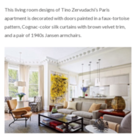
This living room designs of Tino Zervudachi’s Paris
apartment is decorated with doors painted in a faux-tortoise
pattern, Cognac-color silk curtains with brown velvet trim,
and a pair of 1940s Jansen armchairs.