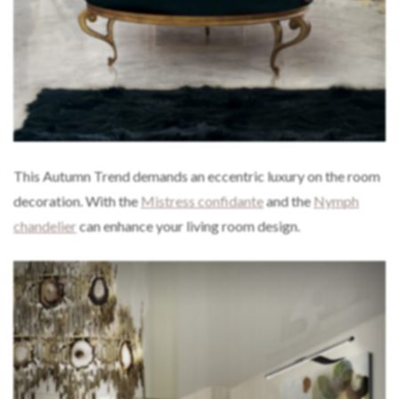
This Autumn Trend demands an eccentric luxury on the room
decoration. With the
Mistress confidante
and the
Nymph
chandelier
can enhance your living room design.