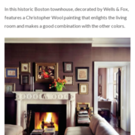
In this historic Boston townhouse, decorated by Wells & Fox,
features a Christopher Wool painting that enlights the living
room and makes a good combination with the other colors.