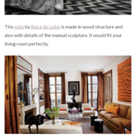
This
sofa
by
Boca do Lobo
is made in wood structure and
also with details of the manual sculpture. It would fit your
living room perfectly.