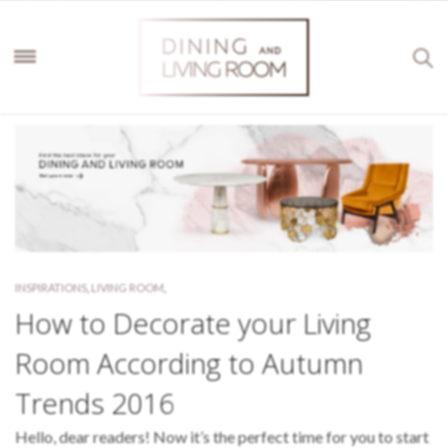
INSPIRATIONS
,
LIVING ROOM
,
How to Decorate your Living
Room According to Autumn
Trends 2016
Hello, dear readers! Now it’s the perfect time for you to start