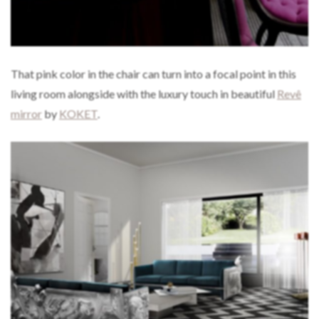
That pink color in the chair can turn into a focal point in this
living room alongside with the luxury touch in beautiful
Revê
mirror
by
KOKET
.