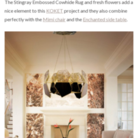
The Stingray Embossed Cowhide Rug and fresh flowers add a
nice element to this
KOKET
project and they also combine
perfectly with the
Mimi chair
and the
Enchanted side table
.