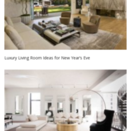
Luxury Living Room Ideas for New Year’s Eve