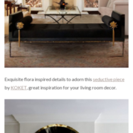
Exquisite flora inspired details to adorn this
seductive piece
by
KOKET
, great inspiration for your living room decor.