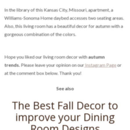
In the library of this Kansas City, Missouri, apartment, a
Williams-Sonoma Home daybed accesses two seating areas.
Also, this living room has a beautiful decor for autumn with a
gorgeous combination of the colors.
Hope you liked our living room decor with
autumn
trends.
Please leave your opinion on our
Instagram Page
or
at the comment box below. Thank you!
See also
The Best Fall Decor to
improve your Dining
Room Designs