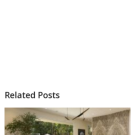
Related Posts