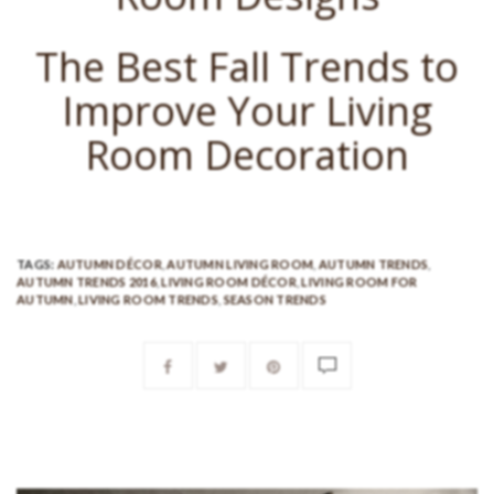
The Best Fall Trends to
Improve Your Living
Room Decoration
TAGS:
AUTUMN DÉCOR
,
AUTUMN LIVING ROOM
,
AUTUMN TRENDS
,
AUTUMN TRENDS 2016
,
LIVING ROOM DÉCOR
,
LIVING ROOM FOR
AUTUMN
,
LIVING ROOM TRENDS
,
SEASON TRENDS