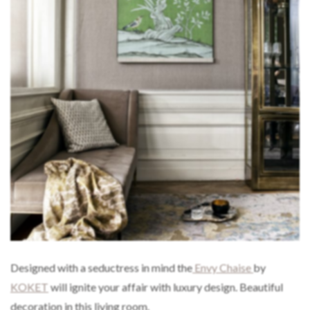
Designed with a seductress in mind the
Envy Chaise
by
KOKET
will ignite your affair with luxury design. Beautiful
decoration in this living room.