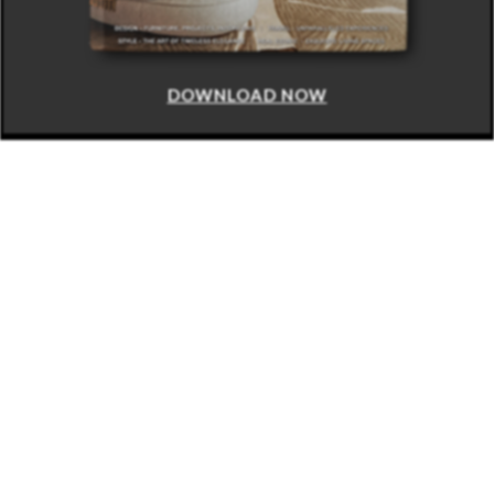
DOWNLOAD NOW