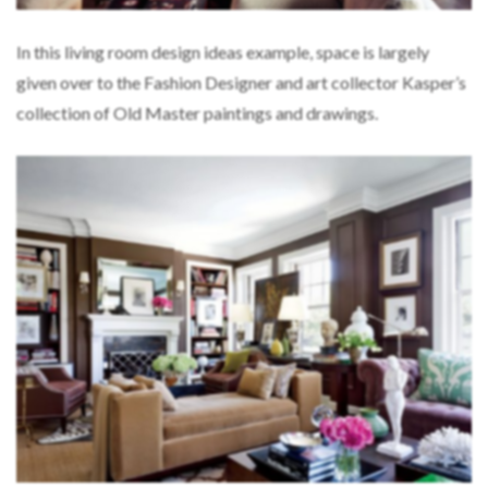
In this living room design ideas example, space is largely
given over to the Fashion Designer and art collector Kasper’s
collection of Old Master paintings and drawings.