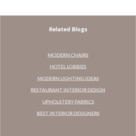
Related Blogs
MODERN CHAIRS
HOTEL LOBBIES
MODERN LIGHTING IDEAS
RESTAURANT INTERIOR DESIGN
UPHOLSTERY FABRICS
BEST INTERIOR DESIGNERS