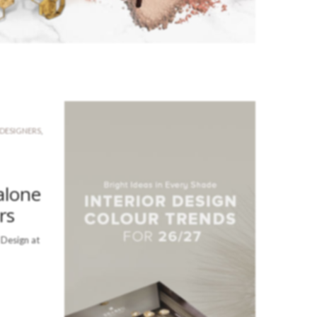
 DESIGNERS
,
alone
rs
 Design at