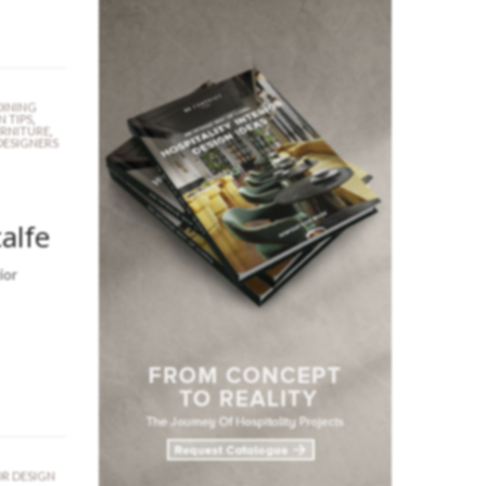
DINING
N TIPS
,
URNITURE
,
DESIGNERS
alfe
ior
OR DESIGN