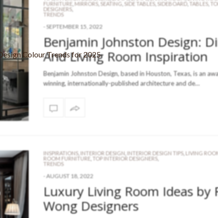
FURNITURE
,
MIRRORS
,
SEATING
,
SIDE TABLES
,
SIDEBOARD
,
TABLES
,
TO
DESIGNERS
,
TRENDS
-
SEPTEMBER 15, 2022
Benjamin Johnston Design: D
And Living Room Inspiration
Benjamin Johnston Design, based in Houston, Texas, is an aw
winning, internationally-published architecture and de…
INSPIRATIONS
,
INTERIOR DESIGN
,
INTERIOR DESIGN TIPS
,
LIVING ROO
ROOM FURNITURE
,
TOP INTERIOR DESIGNERS
,
TRENDS
-
AUGUST 18, 2022
Luxury Living Room Ideas by 
Wong Designers