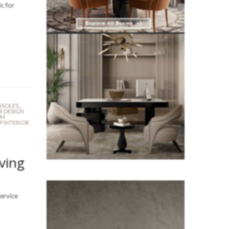
c for
SOLES
,
,
R DESIGN
OM
P INTERIOR
iving
service