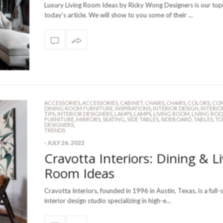
Luxury Living Room Ideas by Ricky Wong Designers is our topi
today’s article. We will show to you some of their …
ACCESSORIES
,
ACCESSORIES
,
CABINET
,
CHAIRS
,
CHAIRS
,
COLORS
,
CON
DINING ROOM FURNITURE
,
INSPIRATIONS
,
INTERIOR DESIGN
,
INTERIO
TIPS
,
INTERIOR DESIGNERS
,
LAMPS
,
LAMPS
,
LIVING ROOM
,
LIVING RO
FURNITURE
,
MIRRORS
,
SEATING
,
SIDE TABLES
,
SIDEBOARD
,
TABLES
,
TO
DESIGNERS
,
TRENDS
-
JULY 26, 2022
Cravotta Interiors: Dining & L
Room Ideas
Cravotta Interiors, founded in 1996 in Austin, Texas, is a full-
interior design studio specializing in high-e…