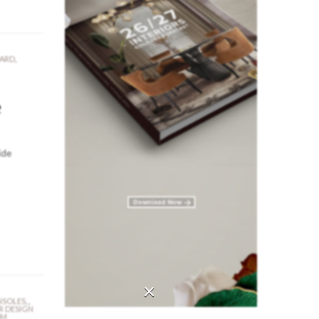
OARD
,
e
ide
×
SOLES
,
,
R DESIGN
OM