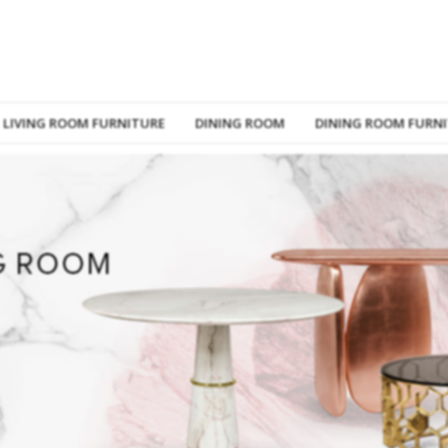
LIVING ROOM FURNITURE
DINING ROOM
DINING ROOM FURN