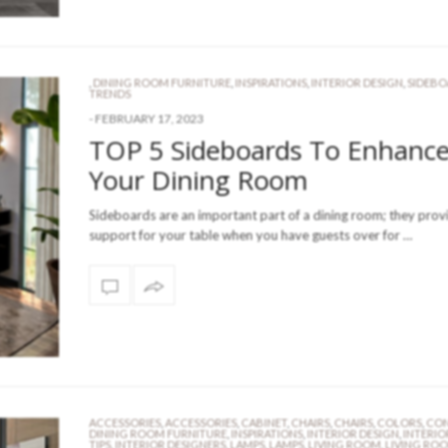
,
DINING ROOM FURNITURE
,
INSPIRATIONS
,
INTERIOR DESIGN
,
SIDEB
TRENDS
-
FEBRUARY 17, 2023
TOP 5 Sideboards To Enhanc
Your Dining Room
Sideboards are an important part of a dining room; they prov
support for your table when you have guests over for …
ACCESSORIES
,
ACCESSORIES
,
CABINET
,
CHAIRS
,
CHAIRS
,
COLORS
,
CON
DINING ROOM FURNITURE
,
INSPIRATIONS
,
INTERIOR DESIGN
,
INTERIO
TIPS
,
INTERIOR DESIGNERS
,
LAMPS
,
LAMPS
,
LIVING ROOM
,
LIVING RO