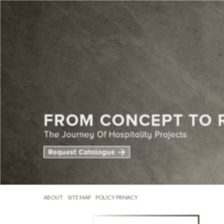
ABOUT
SITE MAP
POLICY PRIVACY