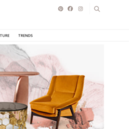
ITURE
TRENDS