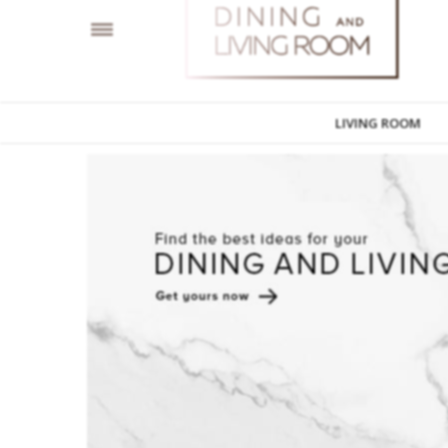
LIVING ROOM