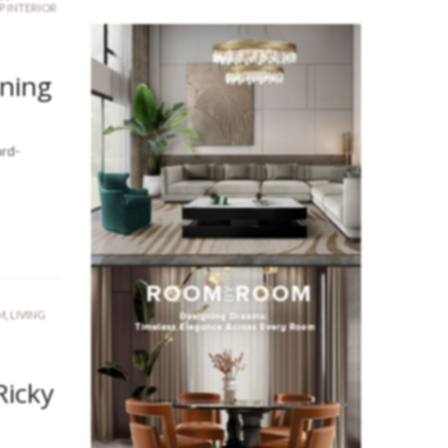
P INTERIOR
ining
ard-
M
,
LIVING
Ricky