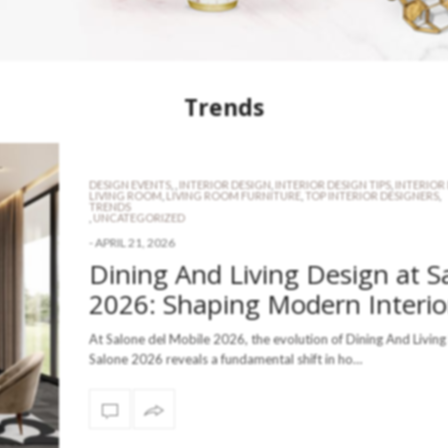
Trends
DESIGN EVENTS
,
,
INTERIOR DESIGN
,
INTERIOR DESIGN TIPS
,
INTERIOR
LIVING ROOM
,
LIVING ROOM FURNITURE
,
TOP INTERIOR DESIGNERS
,
TRENDS
,
UNCATEGORIZED
-
APRIL 21, 2026
Dining And Living Design at S
2026: Shaping Modern Interio
At Salone del Mobile 2026, the evolution of Dining And Living
Salone 2026 reveals a fundamental shift in ho…