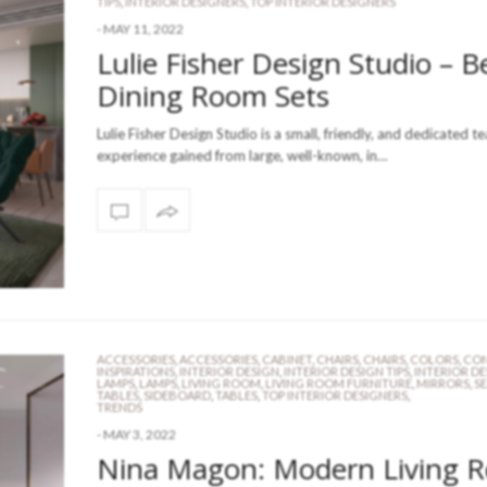
TIPS
,
INTERIOR DESIGNERS
,
TOP INTERIOR DESIGNERS
-
MAY 11, 2022
Lulie Fisher Design Studio – B
Dining Room Sets
Lulie Fisher Design Studio is a small, friendly, and dedicated t
experience gained from large, well-known, in…
ACCESSORIES
,
ACCESSORIES
,
CABINET
,
CHAIRS
,
CHAIRS
,
COLORS
,
CON
INSPIRATIONS
,
INTERIOR DESIGN
,
INTERIOR DESIGN TIPS
,
INTERIOR D
LAMPS
,
LAMPS
,
LIVING ROOM
,
LIVING ROOM FURNITURE
,
MIRRORS
,
S
TABLES
,
SIDEBOARD
,
TABLES
,
TOP INTERIOR DESIGNERS
,
TRENDS
-
MAY 3, 2022
Nina Magon: Modern Living 