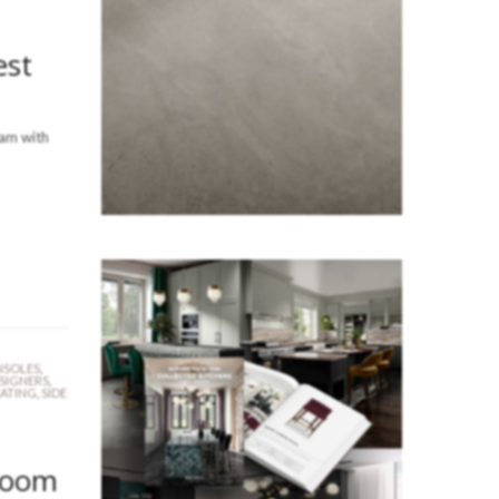
est
eam with
SOLES
,
ESIGNERS
,
EATING
,
SIDE
Room