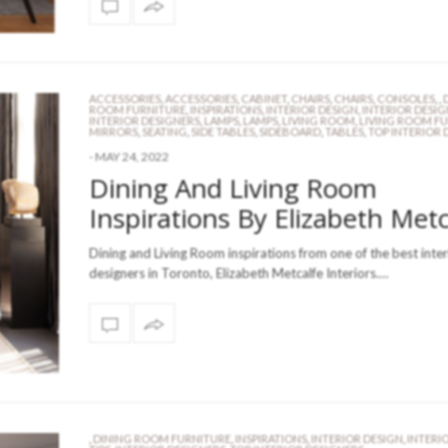
ACCESSORIES
,
ACCESSORIES
,
CABINET
,
CHAIRS
,
CHAIRS
,
CONSOLES
,
,
ROOM FURNITURE
,
INSPIRATIONS
,
INTERIOR DESIGN
,
INTERIOR DESIG
INTERIOR DESIGNERS
,
LAMPS
,
LAMPS
,
LIVING ROOM
,
LIVING ROOM F
MIRRORS
,
SEATING
,
SIDE TABLES
,
SIDEBOARD
,
TABLES
,
TOP INTERIOR 
-
MAY 24, 2022
Dining And Living Room
Inspirations By Elizabeth Metc
Dining and Living Room inspirations from one of the best inter
designers in Toronto, Elizabeth Metcalfe Interiors.…
,
DINING ROOM FURNITURE
,
INSPIRATIONS
,
INTERIOR DESIGN
,
INTERI