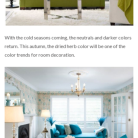
With the cold seasons coming, the neutrals and darker colors
return. This autumn, the dried herb color will be one of the
color trends for room decoration.