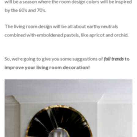
will be a season where the room design colors will be inspired
by the 60’s and 70’s.
The living room design will be all about earthy neutrals
combined with emboldened pastels, like apricot and orchid.
So, we’re going to give you some suggestions of
fall trends
to
improve your living room decoration!