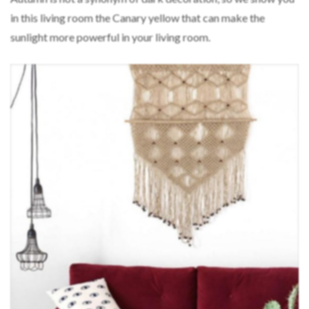
in this living room the Canary yellow that can make the
sunlight more powerful in your living room.