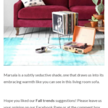
Marsala is a subtly seductive shade, one that draws us into its
embracing warmth like you can see in this living room sofa.
Hope you liked our
Fall trends
suggestions! Please leave us
your opinion on our Facebook Page or at the comment box