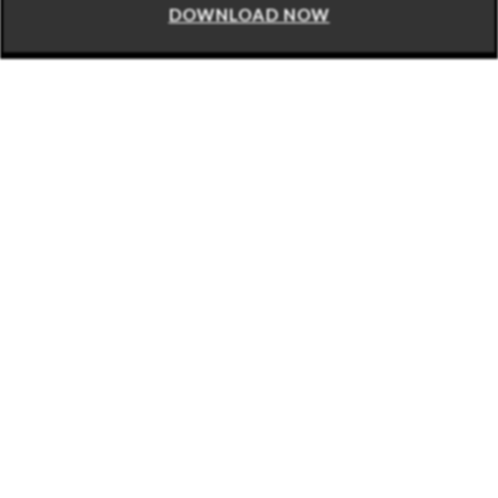
DOWNLOAD NOW