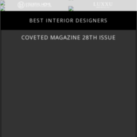
BEST INTERIOR DESIGNERS
COVETED MAGAZINE 28TH ISSUE