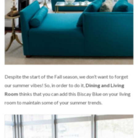
Despite the start of the Fall season, we don’t want to forget
our summer vibes! So, in order to do it,
Dining and Living
Room
thinks that you can add this Biscay Blue on your living
room to maintain some of your summer trends.