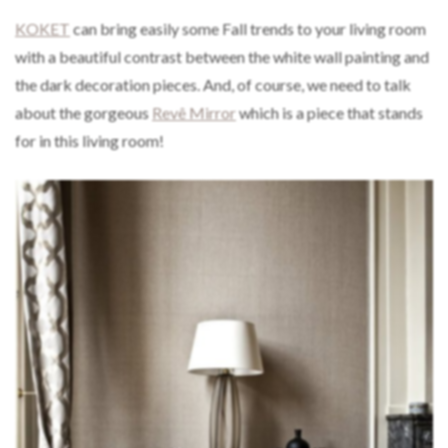
KOKET
can bring easily some Fall trends to your living room
with a beautiful contrast between the white wall painting and
the dark decoration pieces. And, of course, we need to talk
about the gorgeous
Revê Mirror
which is a piece that stands
for in this living room!