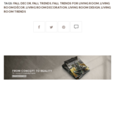
TAGS:
FALL DECOR
,
FALL TRENDS
,
FALL TRENDS FOR LIVING ROOM
,
LIVING
ROOM DÉCOR
,
LIVING ROOM DECORATION
,
LIVING ROOM DESIGN
,
LIVING
ROOM TRENDS