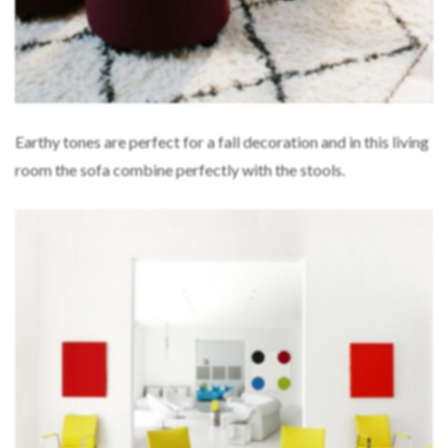
Earthy tones are perfect for a fall decoration and in this living
room the sofa combine perfectly with the stools.