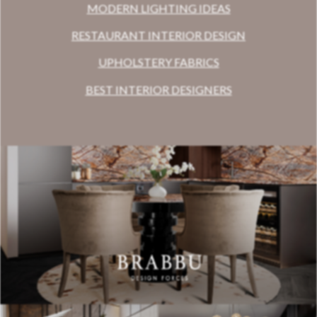
MODERN LIGHTING IDEAS
RESTAURANT INTERIOR DESIGN
UPHOLSTERY FABRICS
BEST INTERIOR DESIGNERS