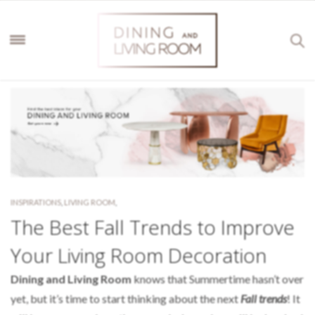
INSPIRATIONS
,
LIVING ROOM
,
The Best Fall Trends to Improve
Your Living Room Decoration
Dining and Living Room
knows that Summertime hasn’t over
yet, but it’s time to start thinking about the next
Fall trends
! It