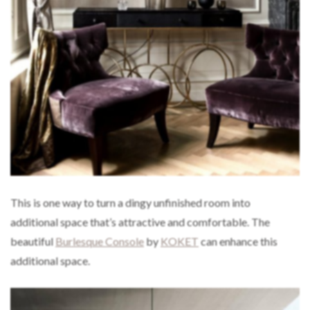
This is one way to turn a dingy unfinished room into
additional space that’s attractive and comfortable. The
beautiful
Burlesque Console
by
KOKET
can enhance this
additional space.