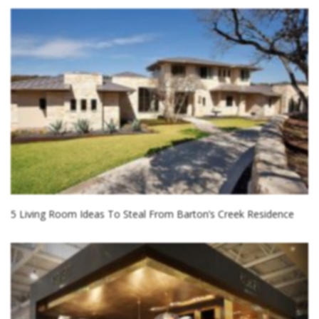
5 Living Room Ideas To Steal From Barton’s Creek Residence