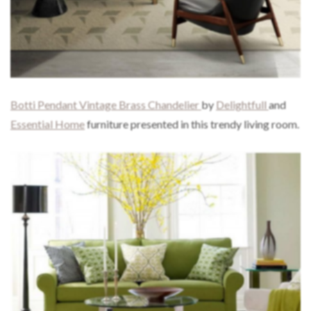
Botti Pendant Vintage Brass Chandelier
by
Delightfull
and
Essential Home
furniture presented in this trendy living room.