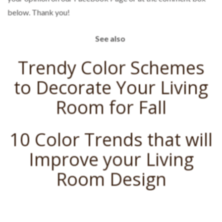
below. Thank you!
See also
Trendy Color Schemes
to Decorate Your Living
Room for Fall
10 Color Trends that will
Improve your Living
Room Design