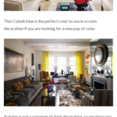
This Cobalt blue is the perfect color to use in a room
decoration if you are looking for a new pop of color.
Autumn is not a synonym of dark decoration, so we show you