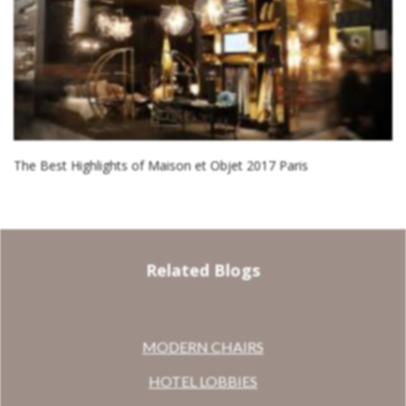
The Best Highlights of Maison et Objet 2017 Paris
Related Blogs
MODERN CHAIRS
HOTEL LOBBIES