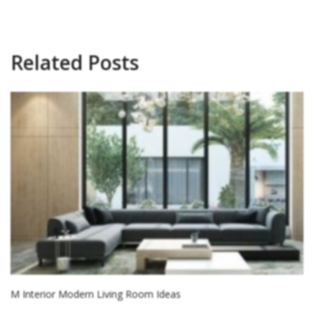
Related Posts
M Interior Modern Living Room Ideas