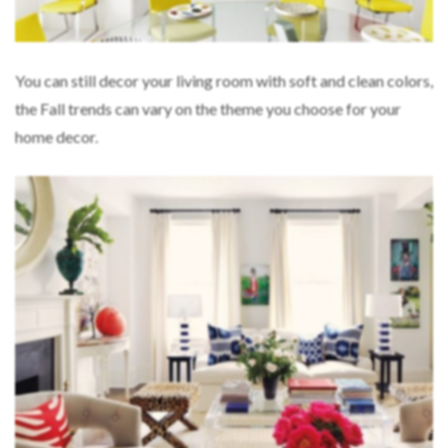
You can still decor your living room with soft and clean colors,
the Fall trends can vary on the theme you choose for your
home decor.