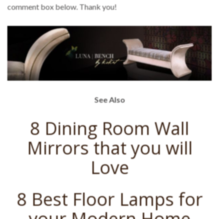
comment box below. Thank you!
See Also
8 Dining Room Wall
Mirrors that you will
Love
8 Best Floor Lamps for
your Modern Home