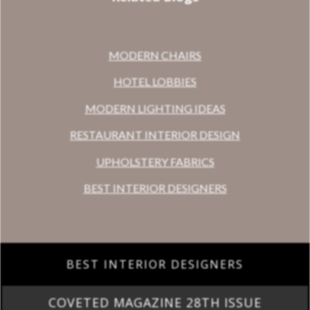
MODERN CHAIRS
HOTEL LOBBIES
MODERN LIGHTING IDEAS
RESTAURANT INTERIOR DESIGN
UPHOLSTERY FABRICS
BEST INTERIOR DESIGNERS