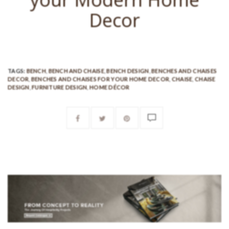
Decor
TAGS:
BENCH
,
BENCH AND CHAISE
,
BENCH DESIGN
,
BENCHES AND CHAISES
DECOR
,
BENCHES AND CHAISES FOR YOUR HOME DECOR
,
CHAISE
,
CHAISE
DESIGN
,
FURNITURE DESIGN
,
HOME DÉCOR