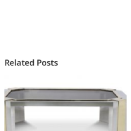
Related Posts