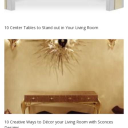
10 Center Tables to Stand out in Your Living Room
10 Creative Ways to Décor your Living Room with Sconces
Designs