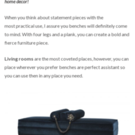
home decor!
When you think about statement pieces with the
most practical use, I assure you benches will definitely come
to mind. With four legs and a plank, you can create a bold and
fierce furniture piece.
L
iving rooms
are the most coveted places, however, you can
place wherever you prefer benches are perfect assistant so
you can use then in any place you need.