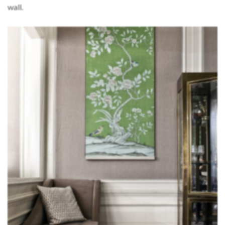
wall.