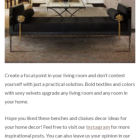
Create a focal point in your living room and don’t content
yourself with just a practical solution. Bold textiles and colors
with sexy velvets upgrade any living room and any room in
your home.
Hope you liked these benches and chaises decor ideas for
your home decor! Feel free to visit our
Instagram
for more
inspirational posts. You can also leave us your opinion in our