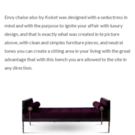
Envy chaise also by Koket was designed with a seductress in
mind and with the purpose to ignite your affair with luxury
design, and that is exactly what was created in te picture
above, with clean and simples furniture pieces, and neutral
tones you can create a sitting area in your living with the great
advantage that with this bench you are allowed to the site in
any direction.