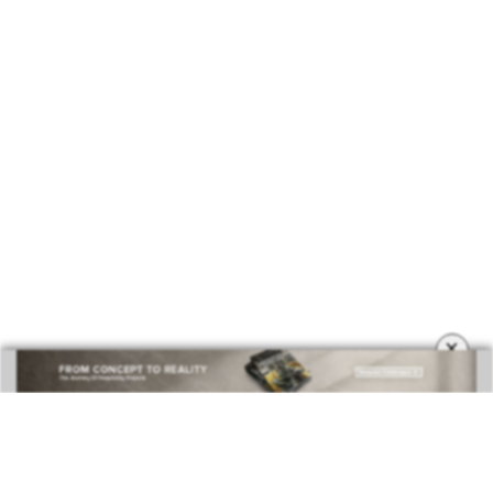
×
DOWNLOAD NOW