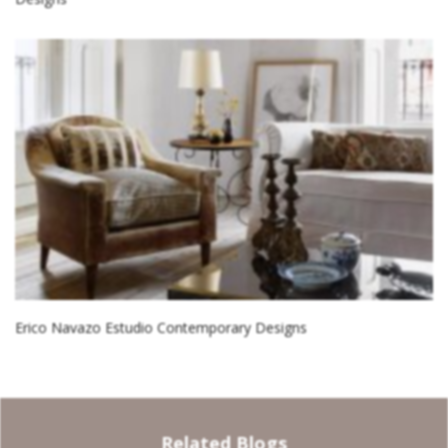
Erico Navazo Estudio Contemporary Designs
Related Blogs