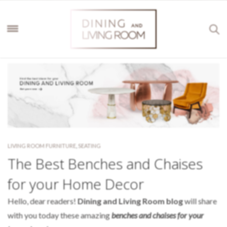
LIVING ROOM FURNITURE
,
SEATING
The Best Benches and Chaises
for your Home Decor
Hello, dear readers!
Dining and Living Room blog
will share
with you today these amazing
benches and chaises for your