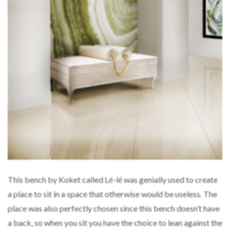
This bench by Koket called Lé-lé was genially used to create
a place to sit in a space that otherwise would be useless. The
place was also perfectly chosen since this bench doesn’t have
a back, so when you sit you have the choice to lean against the