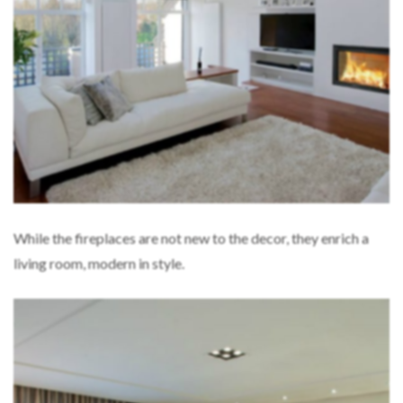
While the fireplaces are not new to the decor, they enrich a
living room, modern in style.