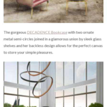
The gorgeous
DECADENCE Bookcase
with two ornate
metal semi-circles joined in a glamorous union by sleek glass
shelves and her backless design allows for the perfect canvas
to store your simple pleasures.