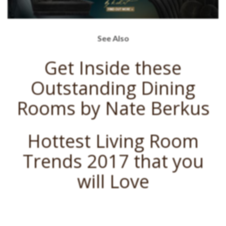
See Also
Get Inside these
Outstanding Dining
Rooms by Nate Berkus
Hottest Living Room
Trends 2017 that you
will Love