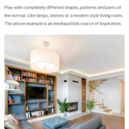
Play with completely different shapes, patterns and parts of
the normal. Like lamps, shelves or a modern style living room.
The above example is an inexhaustible source of inspiration.