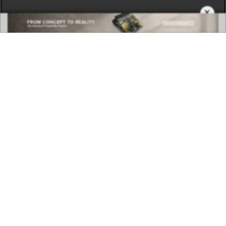
×
DOWNLOAD NOW