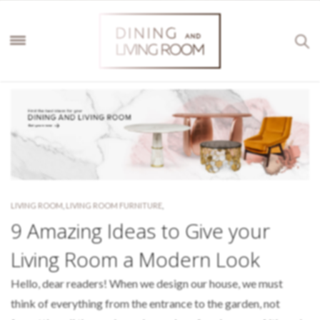
LIVING ROOM
,
LIVING ROOM FURNITURE
,
9 Amazing Ideas to Give your
Living Room a Modern Look
Hello, dear readers! When we design our house, we must
think of everything from the entrance to the garden, not