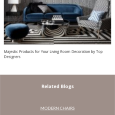
Majestic Products for Your Living Room Decoration by Top
Designers
Related Blogs
MODERN CHAIRS