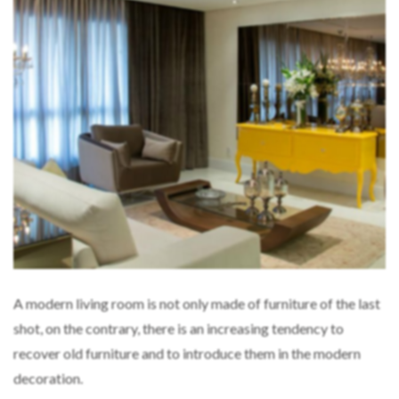
A modern living room is not only made of furniture of the last
shot, on the contrary, there is an increasing tendency to
recover old furniture and to introduce them in the modern
decoration.