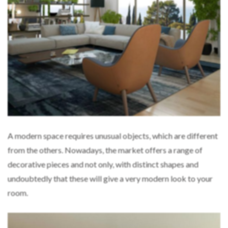
A modern space requires unusual objects, which are different
from the others. Nowadays, the market offers a range of
decorative pieces and not only, with distinct shapes and
undoubtedly that these will give a very modern look to your
room.