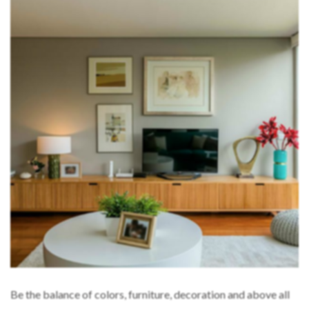
Be the balance of colors, furniture, decoration and above all