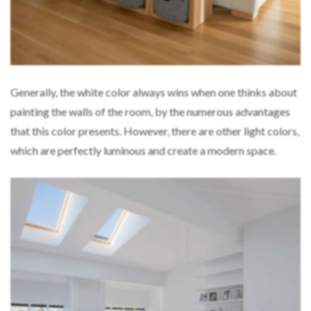
Generally, the white color always wins when one thinks about
painting the walls of the room, by the numerous advantages
that this color presents. However, there are other light colors,
which are perfectly luminous and create a modern space.