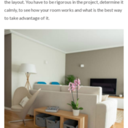
the layout. You have to be rigorous in the project, determine it
calmly, to see how your room works and what is the best way
to take advantage of it.