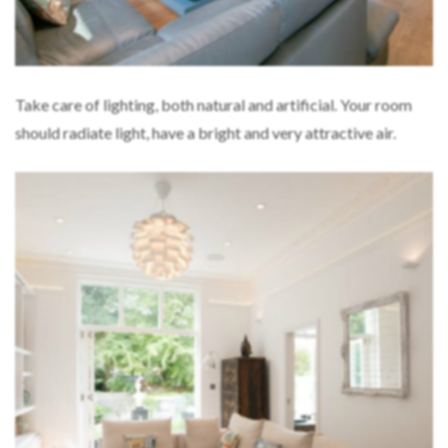
Take care of lighting, both natural and artificial. Your room
should radiate light, have a bright and very attractive air.