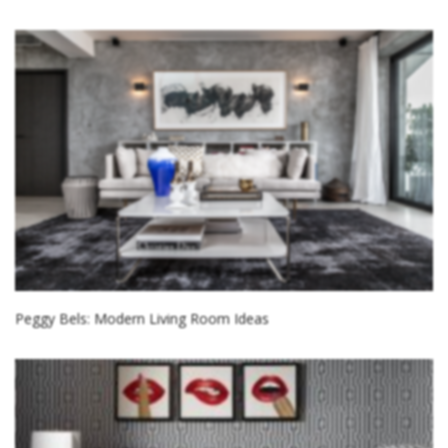
Peggy Bels: Modern Living Room Ideas