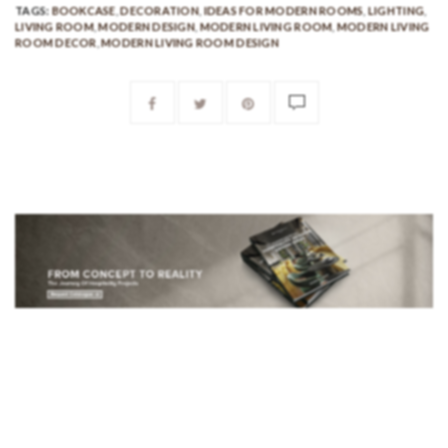
TAGS:
BOOKCASE
,
DECORATION
,
IDEAS FOR MODERN ROOMS
,
LIGHTING
,
LIVING ROOM
,
MODERN DESIGN
,
MODERN LIVING ROOM
,
MODERN LIVING
ROOM DECOR
,
MODERN LIVING ROOM DESIGN