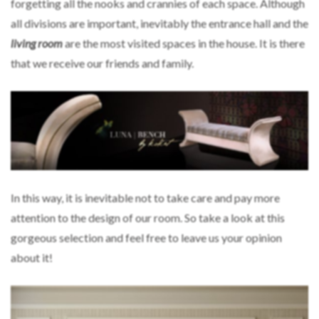
forgetting all the nooks and crannies of each space. Although
all divisions are important, inevitably the entrance hall and the
living room
are the most visited spaces in the house. It is there
that we receive our friends and family.
In this way, it is inevitable not to take care and pay more
attention to the design of our room. So take a look at this
gorgeous selection and feel free to leave us your opinion
about it!