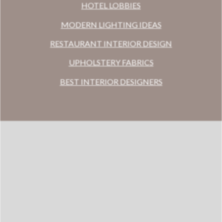
HOTEL LOBBIES
MODERN LIGHTING IDEAS
RESTAURANT INTERIOR DESIGN
UPHOLSTERY FABRICS
BEST INTERIOR DESIGNERS