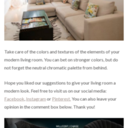
Take care of the colors and textures of the elements of your
modern living room. You can bet on stronger colors, but do
not forget the neutral chromatic palette from behind.
Hope you liked our suggestions to give your living room a
modern look. Feel free to visit us on our social media:
Facebook
,
Instagram
or
Pinterest.
You can also leave your
opinion in the comment box below. Thank you!