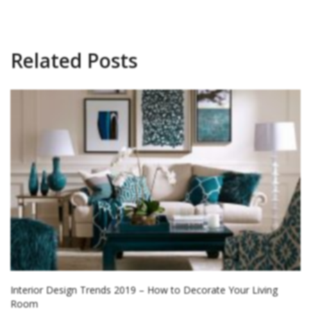
Related Posts
Interior Design Trends 2019 – How to Decorate Your Living
Room