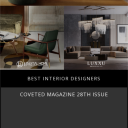
BEST INTERIOR DESIGNERS
COVETED MAGAZINE 28TH ISSUE